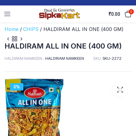
0
₹
0.00
Home
/
CHIPS
/ HALDIRAM ALL IN ONE (400 GM)
HALDIRAM ALL IN ONE (400 GM)
HALDIRAM NAMKEEN
HALDIRAM NAMKEEN
SKU:
SKU-2272
6%