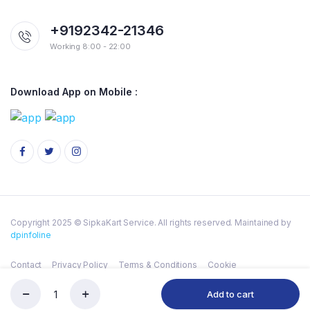
+9192342-21346
Working 8:00 - 22:00
Download App on Mobile :
Copyright 2025 © SipkaKart Service. All rights reserved. Maintained by
dpinfoline
Contact
Privacy Policy
Terms & Conditions
Cookie
Add to cart
HALDIRAM