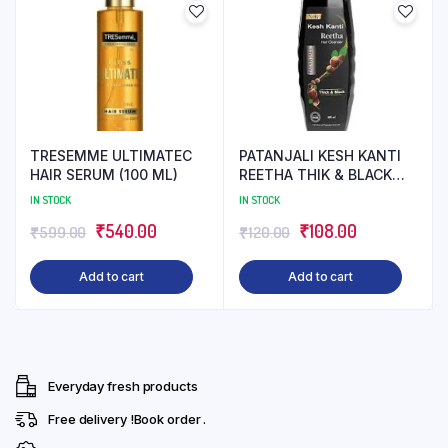
TRESEMME ULTIMATEC
PATANJALI KESH KANTI
HAIR SERUM (100 ML)
REETHA THIK & BLACK
SHAMPOO (180 ML)
IN STOCK
IN STOCK
Original
Current
Original
Current
₹
540.00
₹
108.00
₹
599.00
₹
120.00
price
price
price
price
Add to cart
Add to cart
was:
is:
was:
is:
₹599.00.
₹540.00.
₹120.00.
₹108.00.
Everyday fresh products
Free delivery !Book order .