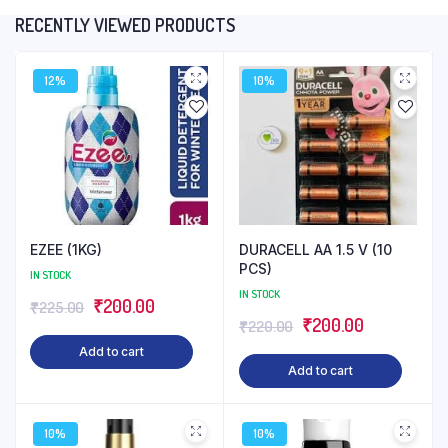
RECENTLY VIEWED PRODUCTS
12%
10%
EZEE (1KG)
DURACELL AA 1.5 V (10
PCS)
IN STOCK
IN STOCK
Original
Current
₹
200.00
₹
225.00
Original
Current
₹
200.00
₹
220.00
price
price
price
price
Add to cart
was:
is:
Add to cart
was:
is:
₹225.00.
₹200.00.
₹220.00.
₹200.00.
10%
10%