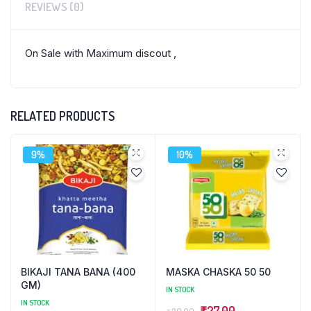
REVIEWS (0)
On Sale with Maximum discout ,
RELATED PRODUCTS
9%
10%
BIKAJI TANA BANA (400
MASKA CHASKA 50 50
GM)
IN STOCK
IN STOCK
Original
Current