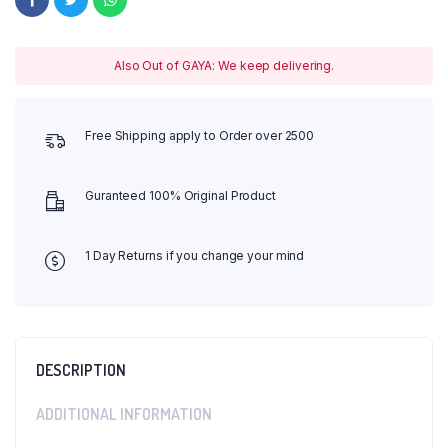
Also Out of GAYA: We keep delivering.
Free Shipping apply to Order over 2500
Guranteed 100% Original Product
1 Day Returns if you change your mind
DESCRIPTION
ADDITIONAL INFORMATION