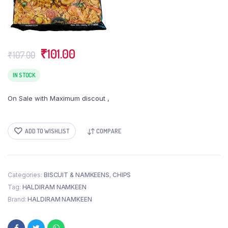
Original
Current
₹
101.00
₹
107.00
price
price
was:
is:
IN STOCK
₹107.00.
₹101.00.
On Sale with Maximum discout ,
ADD TO WISHLIST
COMPARE
Categories:
BISCUIT & NAMKEENS
,
CHIPS
Tag:
HALDIRAM NAMKEEN
Brand:
HALDIRAM NAMKEEN