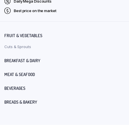
Daily Mega Discounts
Best price on the market
FRUIT & VEGETABLES
Cuts & Sprouts
BREAKFAST & DAIRY
MEAT & SEAFOOD
BEVERAGES
BREADS & BAKERY