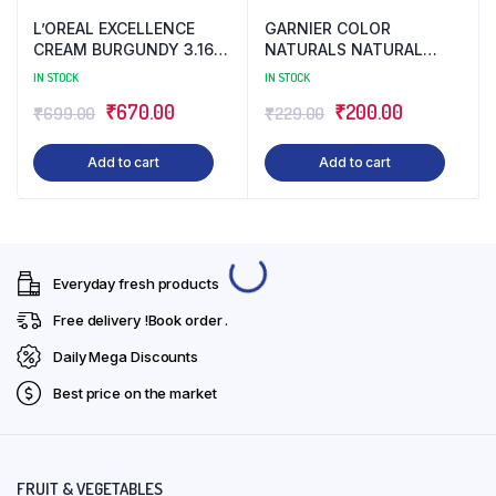
L’OREAL EXCELLENCE
GARNIER COLOR
CREAM BURGUNDY 3.16
NATURALS NATURAL
(172 ML)
LIGHT BROWN 5 (130 ML)
IN STOCK
IN STOCK
Original
Current
Original
Current
₹
670.00
₹
200.00
₹
699.00
₹
229.00
price
price
price
price
Add to cart
Add to cart
was:
is:
was:
is:
₹699.00.
₹670.00.
₹229.00.
₹200.00.
Everyday fresh products
Free delivery !Book order .
Daily Mega Discounts
Best price on the market
FRUIT & VEGETABLES