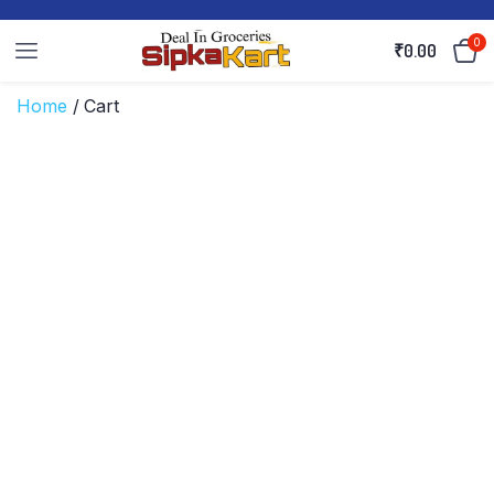
0
₹
0.00
Home
/ Cart