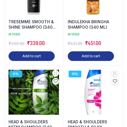
TRESEMME SMOOTH &
INDULEKHA BRINGHA
SHINE SHAMPOO (340
SHAMPOO (340 ML)
ML)
IN STOCK
IN STOCK
Original
Current
Original
Current
₹
339.00
₹
451.00
₹
399.00
₹
531.00
price
price
price
price
Add to cart
Add to cart
was:
is:
was:
is:
₹399.00.
₹339.00.
₹531.00.
₹451.00.
15%
16%
HEAD & SHOULDERS
HEAD & SHOULDERS