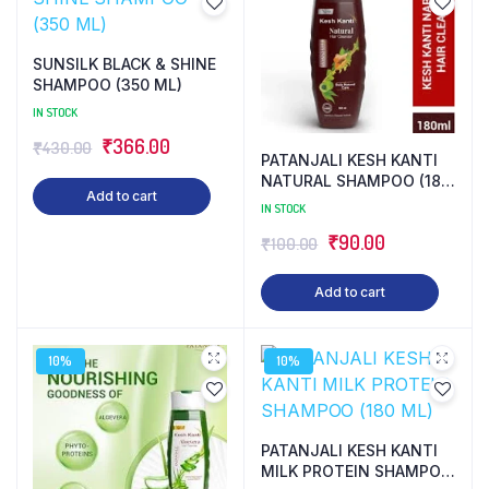
SUNSILK BLACK & SHINE
SHAMPOO (350 ML)
IN STOCK
Original
Current
₹
366.00
₹
430.00
PATANJALI KESH KANTI
price
price
NATURAL SHAMPOO (180
Add to cart
ML)
was:
is:
IN STOCK
₹430.00.
₹366.00.
Original
Current
₹
90.00
₹
100.00
price
price
Add to cart
was:
is:
₹100.00.
₹90.00.
10%
10%
PATANJALI KESH KANTI
MILK PROTEIN SHAMPOO