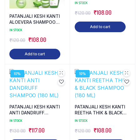
(180 ML)
IN STOCK
Original
Current
₹
108.00
₹
120.00
PATANJALI KESH KANTI
price
price
ALOEVERA SHAMPOO
Add to cart
(180 ML)
was:
is:
IN STOCK
₹120.00.
₹108.00.
Original
Current
₹
108.00
₹
120.00
price
price
Add to cart
was:
is:
₹120.00.
₹108.00.
10%
10%
PATANJALI KESH KANTI
PATANJALI KESH KANTI
ANTI DANDRUFF
REETHA THIK & BLACK
SHAMPOO (180 ML)
SHAMPOO (180 ML)
IN STOCK
IN STOCK
Original
Current
Original
Current
₹
117.00
₹
108.00
₹
130.00
₹
120.00
price
price
price
price