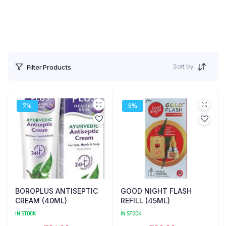
Sort by
Filter Products
7%
6%
BOROPLUS ANTISEPTIC
GOOD NIGHT FLASH
CREAM (40ML)
REFILL (45ML)
IN STOCK
IN STOCK