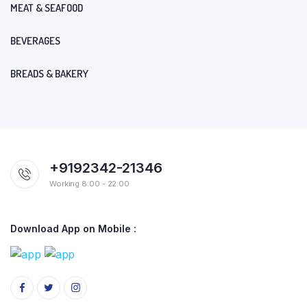
MEAT & SEAFOOD
BEVERAGES
BREADS & BAKERY
+9192342-21346
Working 8:00 - 22:00
Download App on Mobile :