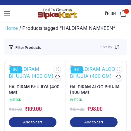
0
₹
0.00
Home
/ Products tagged “HALDIRAM NAMKEEN”
Sort by
Filter Products
5%
6%
HALDIRAM BHUJIYA (400
HALDIRAM ALOO BHUJIA
GM)
(400 GM)
IN STOCK
IN STOCK
Original
Current
Original
Current
₹
109.00
₹
98.00
₹
114.00
₹
104.00
price
price
price
price
Add to cart
Add to cart
was:
is:
was:
is: