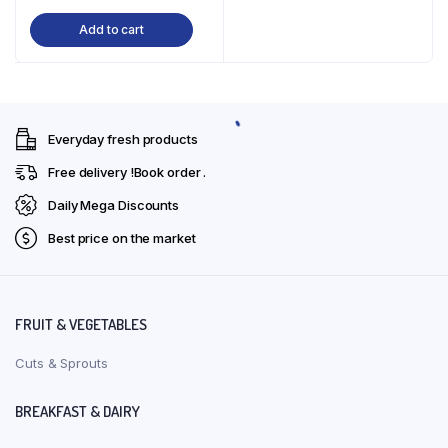
price
price
Add to cart
was:
is:
₹191.00.
₹190.00.
Everyday fresh products
Free delivery !Book order .
Daily Mega Discounts
Best price on the market
FRUIT & VEGETABLES
Cuts & Sprouts
BREAKFAST & DAIRY