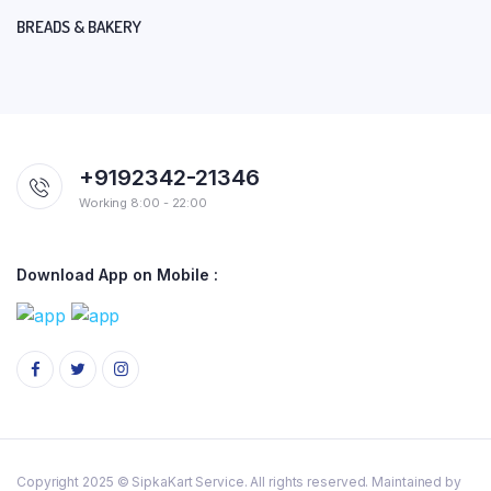
BREADS & BAKERY
+9192342-21346
Working 8:00 - 22:00
Download App on Mobile :
Copyright 2025 © SipkaKart Service. All rights reserved. Maintained by