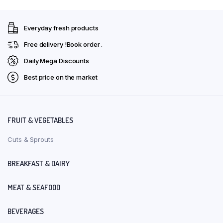
Everyday fresh products
Free delivery !Book order .
Daily Mega Discounts
Best price on the market
FRUIT & VEGETABLES
Cuts & Sprouts
BREAKFAST & DAIRY
MEAT & SEAFOOD
BEVERAGES