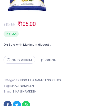
Original
Current
₹
105.00
₹
115.00
price
price
was:
is:
IN STOCK
₹115.00.
₹105.00.
On Sale with Maximum discout ,
ADD TO WISHLIST
COMPARE
Categories:
BISCUIT & NAMKEENS
,
CHIPS
Tag:
BIKAJI NAMKEEN
Brand:
BIKAJI NAMKEEN