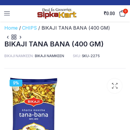
0
₹
0.00
Home
/
CHIPS
/ BIKAJI TANA BANA (400 GM)
BIKAJI TANA BANA (400 GM)
BIKAJI NAMKEEN
BIKAJI NAMKEEN
SKU:
SKU-2275
9%