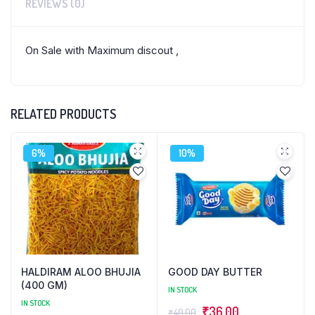
REVIEWS (0)
On Sale with Maximum discout ,
RELATED PRODUCTS
6%
10%
HALDIRAM ALOO BHUJIA
GOOD DAY BUTTER
(400 GM)
IN STOCK
IN STOCK
Original
Current
₹
36.00
₹
40.00