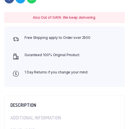
Also Out of GAYA: We keep delivering.
Free Shipping apply to Order over 2500
Guranteed 100% Original Product
1 Day Returns if you change your mind
DESCRIPTION
ADDITIONAL INFORMATION