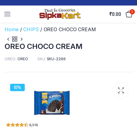
0
₹
0.00
Home
/
CHIPS
/ OREO CHOCO CREAM
OREO CHOCO CREAM
OREO
OREO
SKU:
SKU-2266
10%