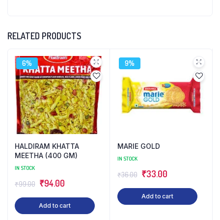
RELATED PRODUCTS
6%
9%
HALDIRAM KHATTA
MARIE GOLD
MEETHA (400 GM)
IN STOCK
IN STOCK
Original
Current
₹
33.00
₹
36.00
Original
Current
₹
94.00
₹
99.00
price
price
price
price
Add to cart
was:
is:
Add to cart
was:
is:
₹36.00.
₹33.00.