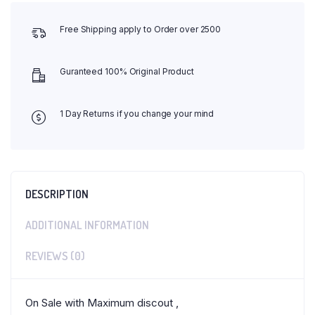
Free Shipping apply to Order over 2500
Guranteed 100% Original Product
1 Day Returns if you change your mind
DESCRIPTION
ADDITIONAL INFORMATION
REVIEWS (0)
On Sale with Maximum discout ,