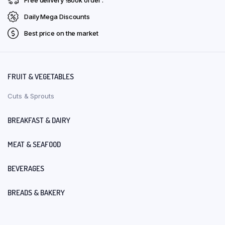
Daily Mega Discounts
Best price on the market
FRUIT & VEGETABLES
Cuts & Sprouts
BREAKFAST & DAIRY
MEAT & SEAFOOD
BEVERAGES
BREADS & BAKERY