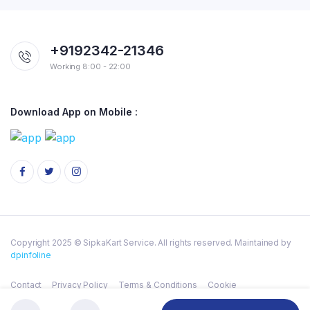
+9192342-21346
Working 8:00 - 22:00
Download App on Mobile :
Copyright 2025 © SipkaKart Service. All rights reserved. Maintained by
dpinfoline
Contact
Privacy Policy
Terms & Conditions
Cookie