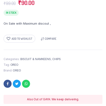
Original
Current
₹
90.00
₹
99.00
price
price
was:
is:
IN STOCK
₹99.00.
₹90.00.
On Sale with Maximum discout ,
ADD TO WISHLIST
COMPARE
Categories:
BISCUIT & NAMKEENS
,
CHIPS
Tag:
OREO
Brand:
OREO
Also Out of GAYA: We keep delivering.