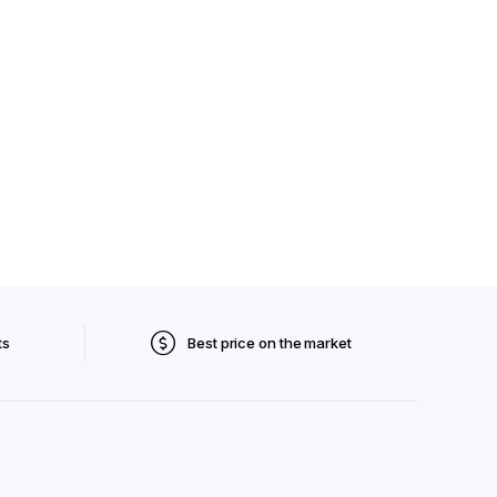
ts
Best price on the market