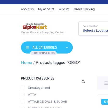
About Us
My account
Wishlist
Order Tracking
Your Location
Select a Locatio
Online Grocery Shopping Center
ALL CATEGORIES
TOTAL 320 PRODUCTS
Home
/ Products tagged “OREO”
PRODUCT CATEGORIES
Uncategorized
ATTA
ATTA,RICE,DALS & SUGAR
10