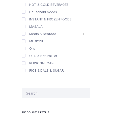
HOT & COLD BEVERAGES
Household Needs
INSTANT & FROZEN FOODS
MASALA
Meats & Seafood
MEDICINE
Oils
OILS & Natural Fat
PERSONAL CARE
RICE & DALS & SUGAR
PRODUCT STATUS