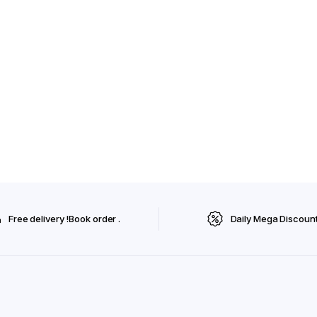
Free delivery !Book order .
Daily Mega Discoun