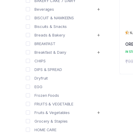
BAKERY CAKE 7 DAIRY
Beverages
BISCUIT & NAMKEENS
Biscuits & Snacks
Breads & Bakery
BREAKFAST
OR
IN ST
Breakfast & Dairy
₹
99
CHIPS
DIPS & SPREAD
Dryfruit
EGG
Frozen Foods
FRUITS & VEGETABLE
Fruits & Vegetables
Grocery & Staples
HOME CARE