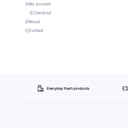
My account
Checkout
About
Contact
Everyday fresh products