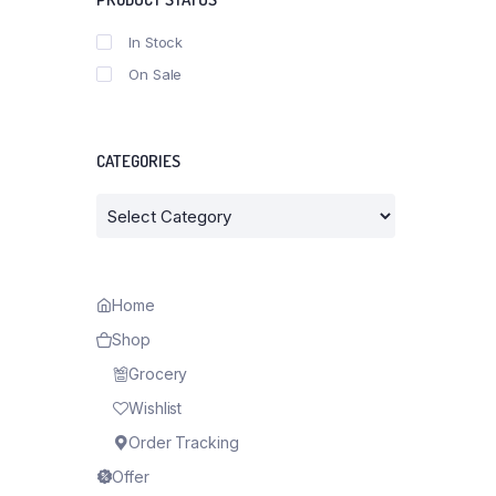
In Stock
On Sale
CATEGORIES
Categories
Home
Shop
Grocery
Wishlist
Order Tracking
Offer