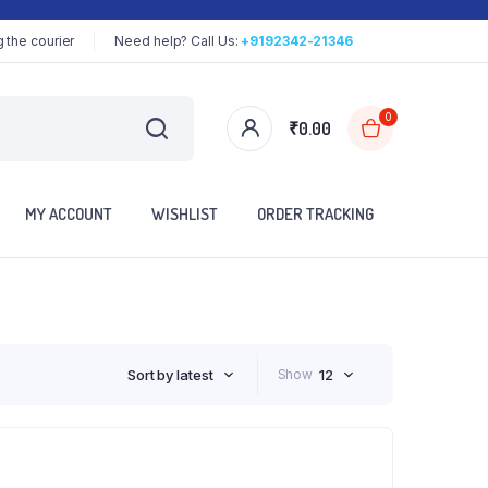
 the courier
Need help? Call Us:
+9192342-21346
0
₹
0.00
MY ACCOUNT
WISHLIST
ORDER TRACKING
Sort by latest
Show
12