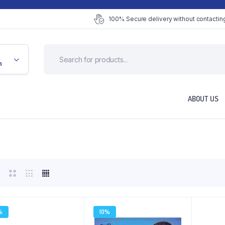
100% Secure delivery without contacting
n
ABOUT US
%
10%