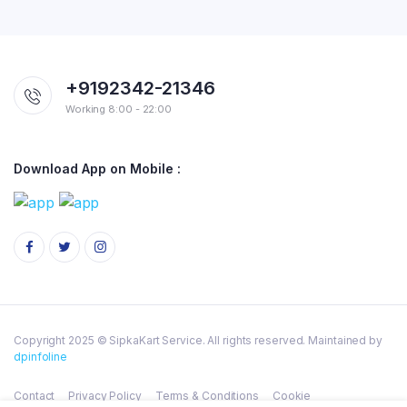
+9192342-21346
Working 8:00 - 22:00
Download App on Mobile :
Copyright 2025 © SipkaKart Service. All rights reserved. Maintained by
dpinfoline
Contact
Privacy Policy
Terms & Conditions
Cookie