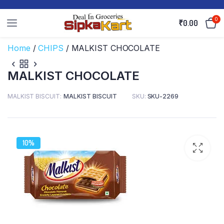
0
₹
0.00
Home
/
CHIPS
/ MALKIST CHOCOLATE
MALKIST CHOCOLATE
MALKIST BISCUIT
MALKIST BISCUIT
SKU:
SKU-2269
10%