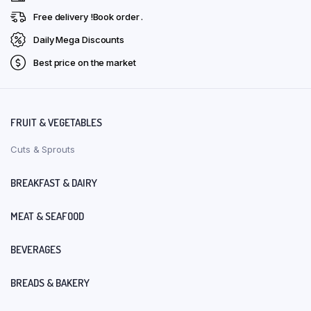
Free delivery !Book order .
Daily Mega Discounts
Best price on the market
FRUIT & VEGETABLES
Cuts & Sprouts
BREAKFAST & DAIRY
MEAT & SEAFOOD
BEVERAGES
BREADS & BAKERY