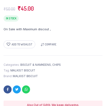
Original
Current
₹
45.00
₹
50.00
price
price
was:
is:
IN STOCK
₹50.00.
₹45.00.
On Sale with Maximum discout ,
ADD TO WISHLIST
COMPARE
Categories:
BISCUIT & NAMKEENS
,
CHIPS
Tag:
MALKIST BISCUIT
Brand:
MALKIST BISCUIT
Also Out of GAYA: We keep delivering.