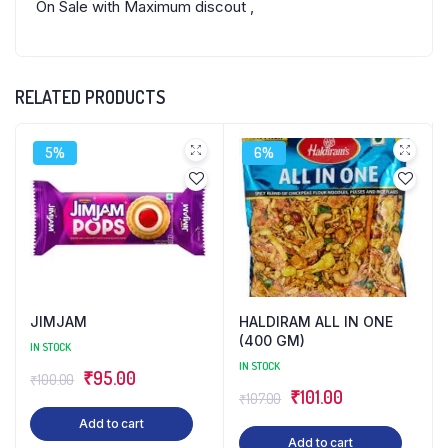
On Sale with Maximum discout ,
RELATED PRODUCTS
5%
6%
JIMJAM
HALDIRAM ALL IN ONE
(400 GM)
IN STOCK
IN STOCK
Original
Current
₹
95.00
₹
100.00
Original
Current
₹
101.00
₹
107.00
price
price
price
price
Add to cart
was:
is:
Add to cart