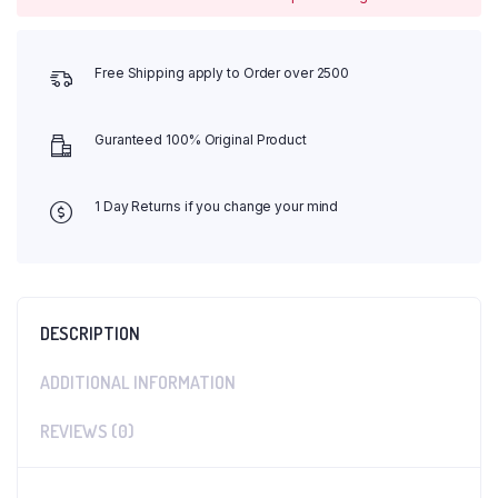
Free Shipping apply to Order over 2500
Guranteed 100% Original Product
1 Day Returns if you change your mind
DESCRIPTION
ADDITIONAL INFORMATION
REVIEWS (0)