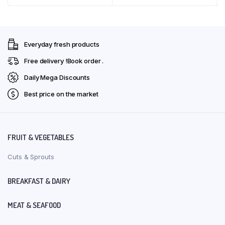
₹36.00.
₹32.00.
₹129.00.
₹116.00.
Everyday fresh products
Free delivery !Book order .
Daily Mega Discounts
Best price on the market
FRUIT & VEGETABLES
Cuts & Sprouts
BREAKFAST & DAIRY
MEAT & SEAFOOD