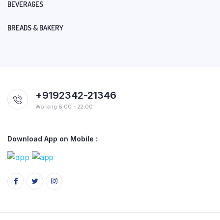
BEVERAGES
BREADS & BAKERY
+9192342-21346
Working 8:00 - 22:00
Download App on Mobile :