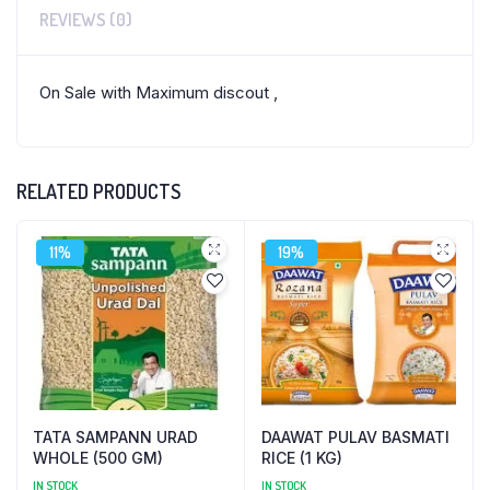
REVIEWS (0)
On Sale with Maximum discout ,
RELATED PRODUCTS
11%
19%
TATA SAMPANN URAD
DAAWAT PULAV BASMATI
WHOLE (500 GM)
RICE (1 KG)
IN STOCK
IN STOCK