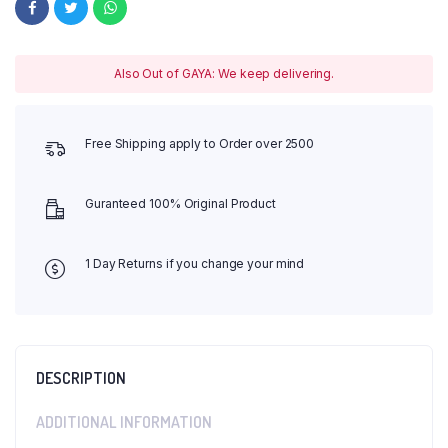
Also Out of GAYA: We keep delivering.
Free Shipping apply to Order over 2500
Guranteed 100% Original Product
1 Day Returns if you change your mind
DESCRIPTION
ADDITIONAL INFORMATION