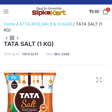
0
₹
0.00
Home
/
ATTA,RICE,DALS & SUGAR
/ TATA SALT (1
KG)
TATA SALT (1 KG)
TATA SLAT
TATA SLAT
SKU:
SKU-2296
8%