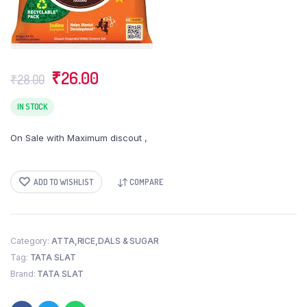
Original
Current
₹
26.00
₹
28.00
price
price
was:
is:
IN STOCK
₹28.00.
₹26.00.
On Sale with Maximum discout ,
ADD TO WISHLIST
COMPARE
Category:
ATTA,RICE,DALS & SUGAR
Tag:
TATA SLAT
Brand:
TATA SLAT