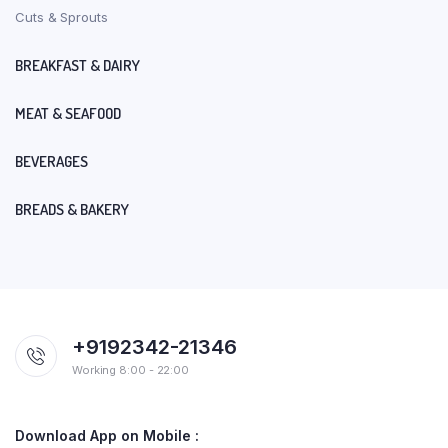
Cuts & Sprouts
BREAKFAST & DAIRY
MEAT & SEAFOOD
BEVERAGES
BREADS & BAKERY
+9192342-21346
Working 8:00 - 22:00
Download App on Mobile :