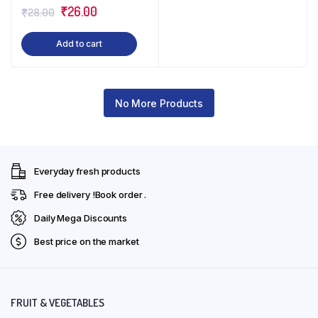
Original
Current
₹
26.00
₹
28.00
price
price
Add to cart
was:
is:
₹28.00.
₹26.00.
No More Products
Everyday fresh products
Free delivery !Book order .
Daily Mega Discounts
Best price on the market
FRUIT & VEGETABLES