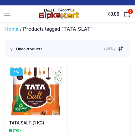
0
₹
0.00
Home
/ Products tagged “TATA SLAT”
Sort by
Filter Products
8%
TATA SALT (1 KG)
IN STOCK