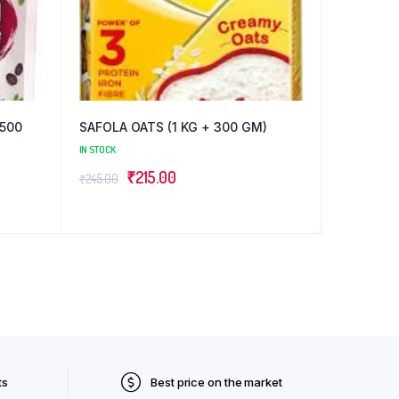
(500
SAFOLA OATS (1 KG + 300 GM)
IN STOCK
Original
Current
₹
215.00
₹
245.00
price
price
was:
is:
₹245.00.
₹215.00.
ts
Best price on the market