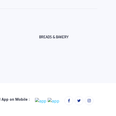
BREADS & BAKERY
App on Mobile :