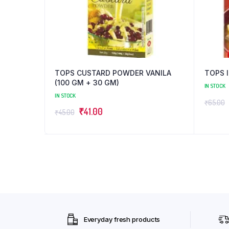
TOPS CUSTARD POWDER VANILA
TOPS 
(100 GM + 30 GM)
IN STOCK
IN STOCK
₹
65.00
Original
Current
₹
41.00
₹
45.00
price
price
was:
is:
₹45.00.
₹41.00.
Everyday fresh products