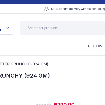
100% Secure delivery without contacting
n
ABOUT US
TTER CRUNCHY (924 GM)
RUNCHY (924 GM)
Original
Current