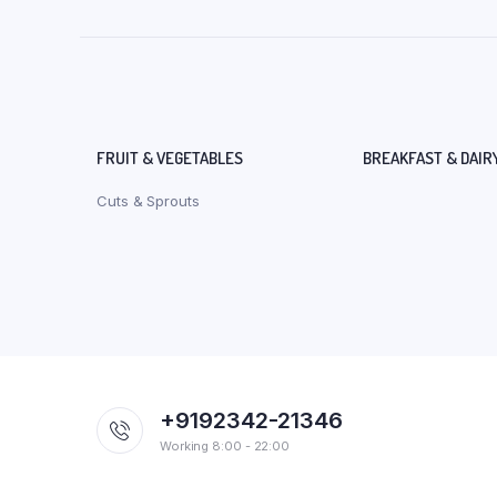
FRUIT & VEGETABLES
BREAKFAST & DAIR
Cuts & Sprouts
+9192342-21346
Working 8:00 - 22:00