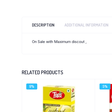
DESCRIPTION
ADDITIONAL INFORMATION
On Sale with Maximum discout ,
RELATED PRODUCTS
9%
5%