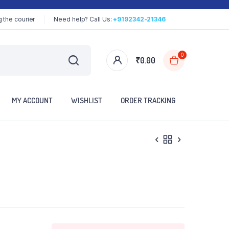
 the courier
Need help? Call Us:
+9192342-21346
0
₹
0.00
MY ACCOUNT
WISHLIST
ORDER TRACKING