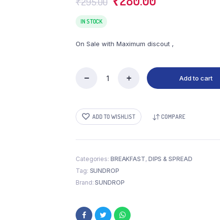
₹
280.00
₹
295.00
price
price
was:
is:
IN STOCK
₹295.00.
₹280.00.
On Sale with Maximum discout ,
Add to cart
SUNDROP
PEANUT
BUTTER
CRUNCHY
ADD TO WISHLIST
COMPARE
(924
GM)
quantity
Categories:
BREAKFAST
,
DIPS & SPREAD
Tag:
SUNDROP
Brand:
SUNDROP