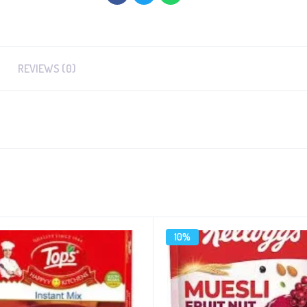
REVIEWS (0)
10%