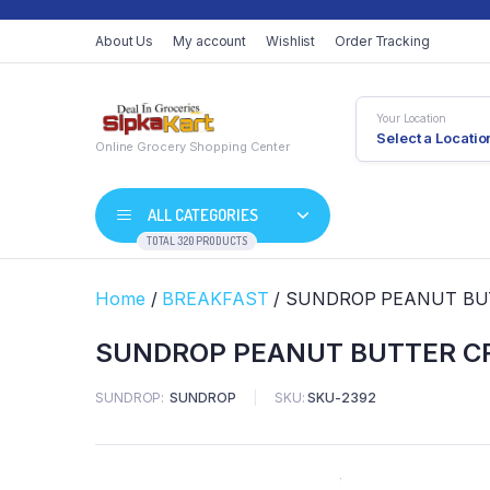
About Us
My account
Wishlist
Order Tracking
Your Location
Select a Locatio
Online Grocery Shopping Center
ALL CATEGORIES
TOTAL 320 PRODUCTS
Home
/
BREAKFAST
/ SUNDROP PEANUT BU
SUNDROP PEANUT BUTTER C
SUNDROP
SUNDROP
SKU:
SKU-2392