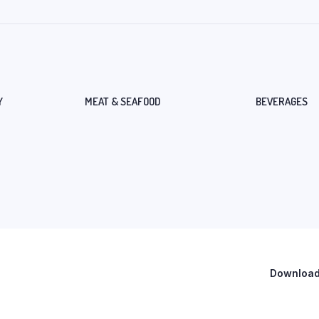
Y
MEAT & SEAFOOD
BEVERAGES
Download 