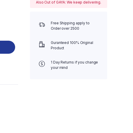
Also Out of GAYA: We keep delivering.
Free Shipping apply to
Order over 2500
Guranteed 100% Original
Product
1 Day Returns if you change
your mind