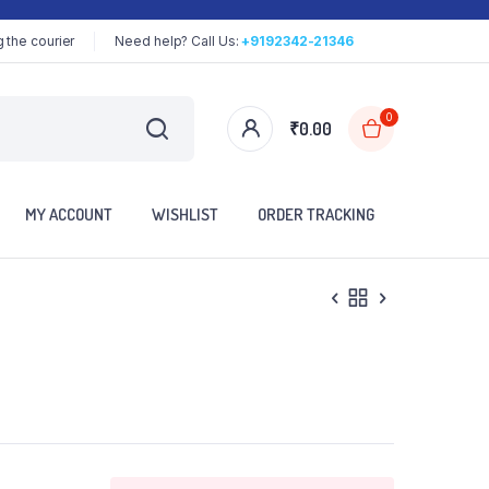
 the courier
Need help? Call Us:
+9192342-21346
0
₹
0.00
MY ACCOUNT
WISHLIST
ORDER TRACKING