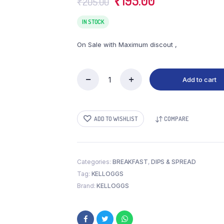
₹
195.00
₹
205.00
price
price
was:
is:
IN STOCK
₹205.00.
₹195.00.
On Sale with Maximum discout ,
Add to cart
KELLOGGS
CHOCOS
FILLS
quantity
ADD TO WISHLIST
COMPARE
Categories:
BREAKFAST
,
DIPS & SPREAD
Tag:
KELLOGGS
Brand:
KELLOGGS