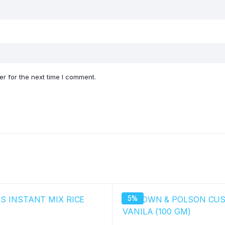
r for the next time I comment.
5%