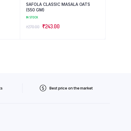
SAFOLA CLASSIC MASALA OATS
(550 GM)
IN STOCK
Original
Current
₹
243.00
₹
270.00
price
price
was:
is:
₹270.00.
₹243.00.
ts
Best price on the market