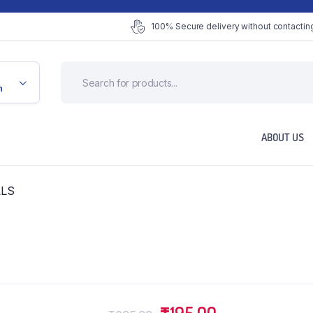
100% Secure delivery without contacting
n
ABOUT US
LLS
Original
Current