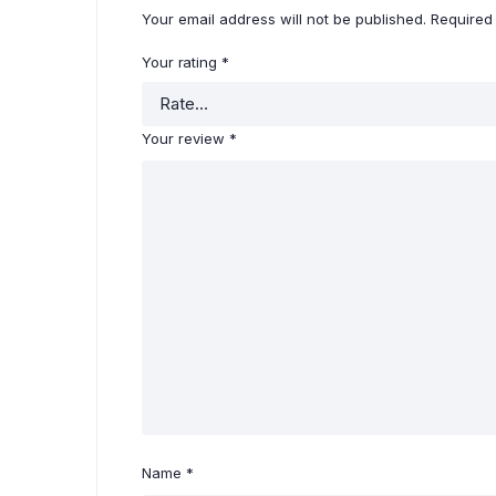
Your email address will not be published.
Required
Your rating
*
Your review
*
Name
*