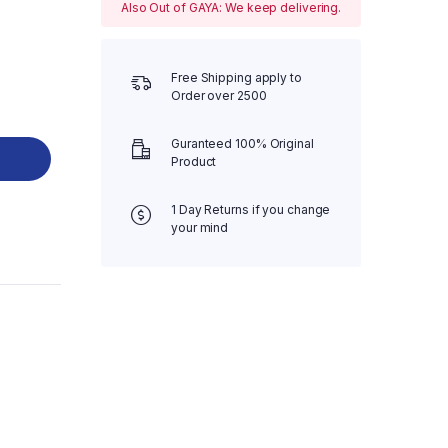
Also Out of GAYA: We keep delivering.
Free Shipping apply to
Order over 2500
Guranteed 100% Original
Product
1 Day Returns if you change
your mind