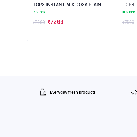
TOPS INSTANT MIX DOSA PLAIN
TOPS I
IN STOCK
IN STOCK
Original
Current
₹
72.00
₹
75.00
₹
75.00
price
price
was:
is:
₹75.00.
₹72.00.
Everyday fresh products