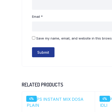
Email
*
Save my name, email, and website in this browse
RELATED PRODUCTS
4%
4%