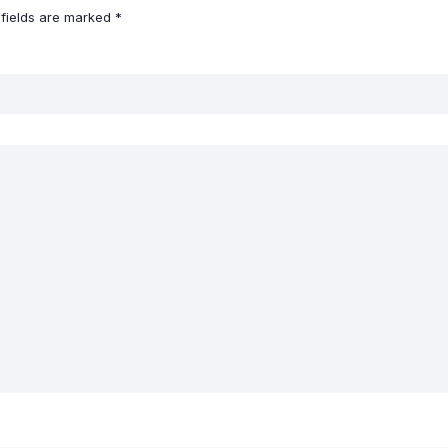
 fields are marked
*