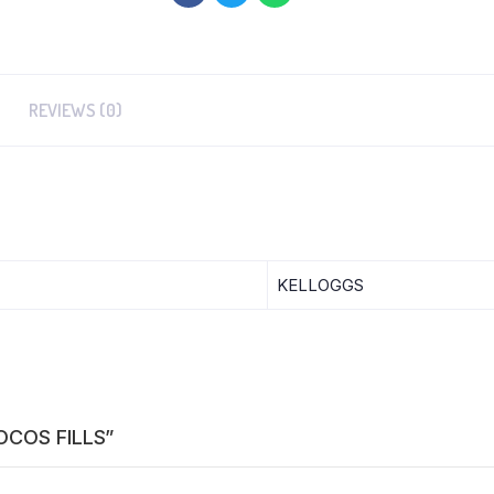
REVIEWS (0)
KELLOGGS
HOCOS FILLS”