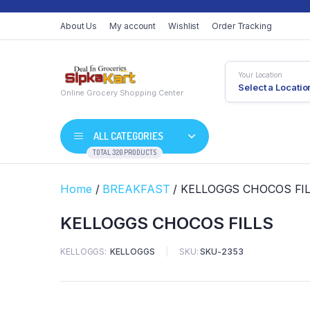
About Us
My account
Wishlist
Order Tracking
Your Location
Select a Locatio
Online Grocery Shopping Center
ALL CATEGORIES
TOTAL 320 PRODUCTS
Home
/
BREAKFAST
/ KELLOGGS CHOCOS FI
KELLOGGS CHOCOS FILLS
KELLOGGS
KELLOGGS
SKU:
SKU-2353