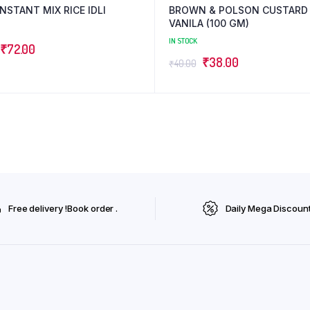
NSTANT MIX RICE IDLI
BROWN & POLSON CUSTARD
VANILA (100 GM)
IN STOCK
Original
Current
₹
72.00
Original
Current
₹
38.00
₹
40.00
price
price
price
price
was:
is:
was:
is:
₹75.00.
₹72.00.
₹40.00.
₹38.00.
Free delivery !Book order .
Daily Mega Discoun