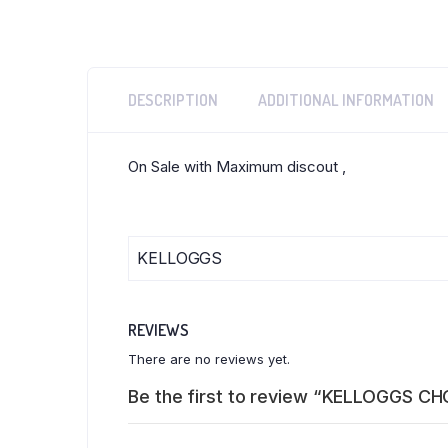
DESCRIPTION
ADDITIONAL INFORMATION
On Sale with Maximum discout ,
KELLOGGS
REVIEWS
There are no reviews yet.
Be the first to review “KELLOGGS C