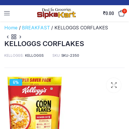
0
₹
0.00
Home
/
BREAKFAST
/ KELLOGGS CORFLAKES
KELLOGGS CORFLAKES
KELLOGGS
KELLOGGS
SKU:
SKU-2350
6%