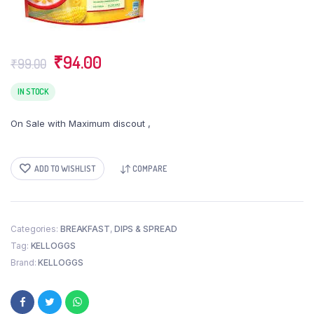
Original
Current
₹
94.00
₹
99.00
price
price
was:
is:
IN STOCK
₹99.00.
₹94.00.
On Sale with Maximum discout ,
ADD TO WISHLIST
COMPARE
Categories:
BREAKFAST
,
DIPS & SPREAD
Tag:
KELLOGGS
Brand:
KELLOGGS