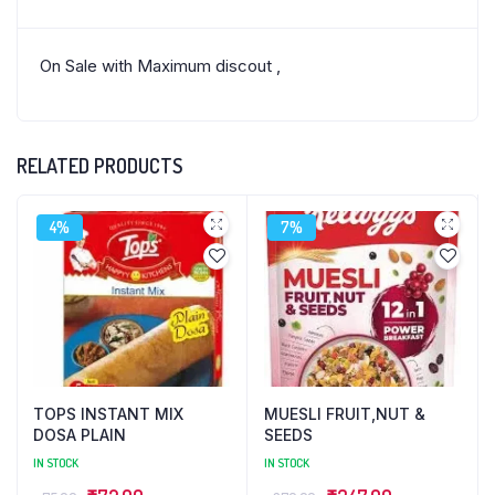
On Sale with Maximum discout ,
RELATED PRODUCTS
4%
7%
TOPS INSTANT MIX
MUESLI FRUIT,NUT &
DOSA PLAIN
SEEDS
IN STOCK
IN STOCK