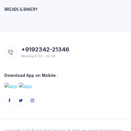
BREADS & BAKERY
+9192342-21346
Working 8:00 - 22:00
Download App on Mobile :
Copyright 2025 © SipkaKart Service. All rights reserved. Maintained by