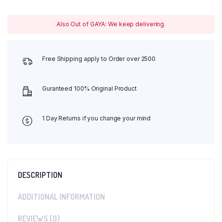
Also Out of GAYA: We keep delivering.
Free Shipping apply to Order over 2500
Guranteed 100% Original Product
1 Day Returns if you change your mind
DESCRIPTION
ADDITIONAL INFORMATION
REVIEWS (0)