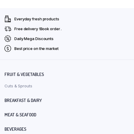
Everyday fresh products
Free delivery !Book order .
Daily Mega Discounts
Best price on the market
FRUIT & VEGETABLES
Cuts & Sprouts
BREAKFAST & DAIRY
MEAT & SEAFOOD
BEVERAGES