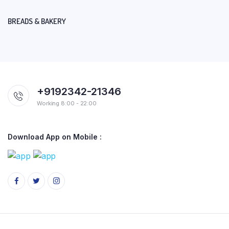
BREADS & BAKERY
+9192342-21346
Working 8:00 - 22:00
Download App on Mobile :