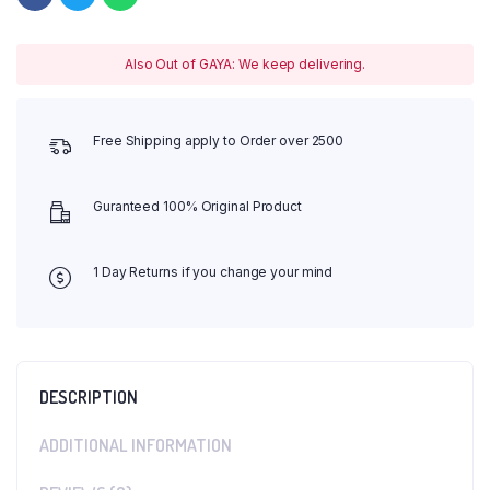
Also Out of GAYA: We keep delivering.
Free Shipping apply to Order over 2500
Guranteed 100% Original Product
1 Day Returns if you change your mind
DESCRIPTION
ADDITIONAL INFORMATION