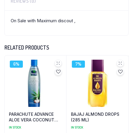
REVIEWS (0)
On Sale with Maximum discout ,
RELATED PRODUCTS
6%
7%
PARACHUTE ADVANCE
BAJAJ ALMOND DROPS
ALOE VERA COCONUT
(285 ML)
(250 ML)
IN STOCK
IN STOCK