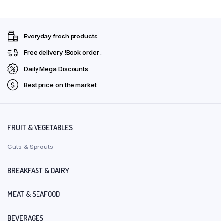
Everyday fresh products
Free delivery !Book order .
Daily Mega Discounts
Best price on the market
FRUIT & VEGETABLES
Cuts & Sprouts
BREAKFAST & DAIRY
MEAT & SEAFOOD
BEVERAGES