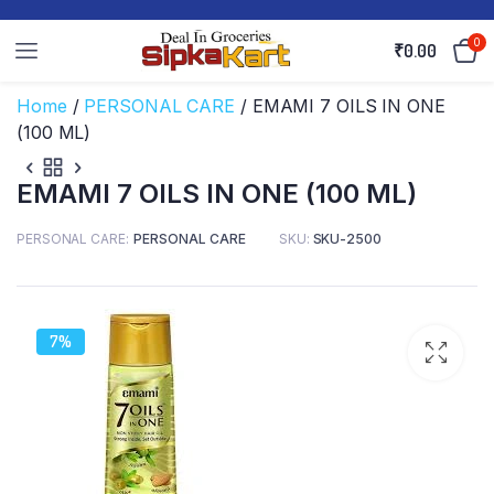
0
₹
0.00
Home
/
PERSONAL CARE
/ EMAMI 7 OILS IN ONE
(100 ML)
EMAMI 7 OILS IN ONE (100 ML)
PERSONAL CARE
PERSONAL CARE
SKU:
SKU-2500
7%