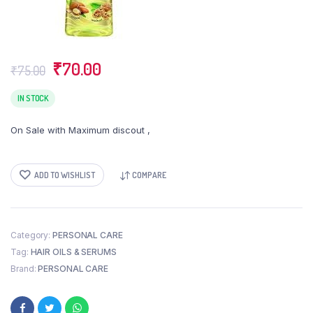
Original
Current
₹
70.00
₹
75.00
price
price
was:
is:
IN STOCK
₹75.00.
₹70.00.
On Sale with Maximum discout ,
ADD TO WISHLIST
COMPARE
Category:
PERSONAL CARE
Tag:
HAIR OILS & SERUMS
Brand:
PERSONAL CARE