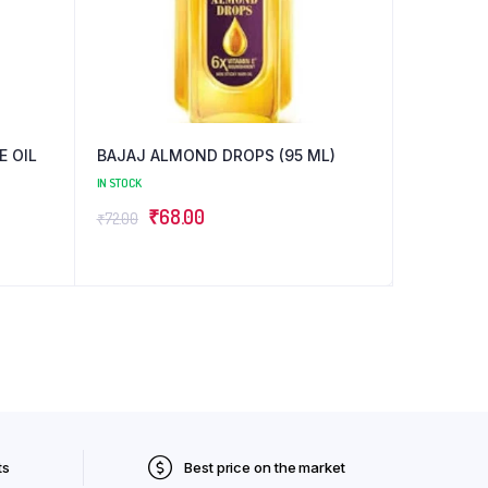
BAJAJ ALMOND DROPS (95 ML)
IN STOCK
Original
Current
₹
68.00
₹
72.00
price
price
was:
is:
₹72.00.
₹68.00.
ts
Best price on the market