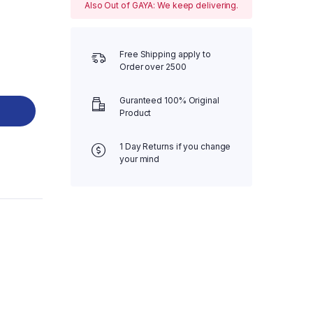
Also Out of GAYA: We keep delivering.
Free Shipping apply to
Order over 2500
Guranteed 100% Original
Product
1 Day Returns if you change
your mind