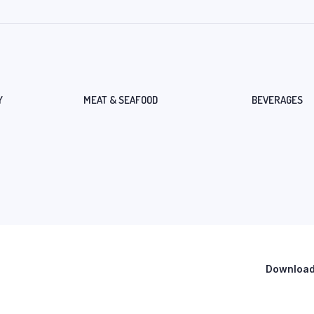
Y
MEAT & SEAFOOD
BEVERAGES
Download 