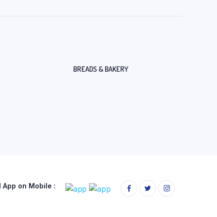
BREADS & BAKERY
App on Mobile :