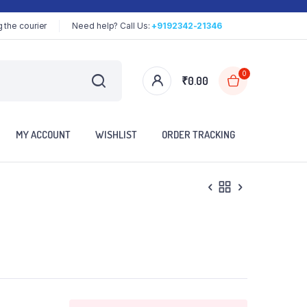
 the courier
Need help? Call Us:
+9192342-21346
0
₹
0.00
MY ACCOUNT
WISHLIST
ORDER TRACKING