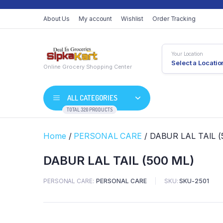
About Us
My account
Wishlist
Order Tracking
Your Location
Select a Locatio
Online Grocery Shopping Center
ALL CATEGORIES
TOTAL 320 PRODUCTS
Home
/
PERSONAL CARE
/ DABUR LAL TAIL (
DABUR LAL TAIL (500 ML)
PERSONAL CARE
PERSONAL CARE
SKU:
SKU-2501