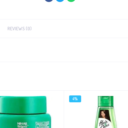
REVIEWS (0)
4%