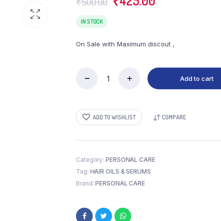
₹
425.00
₹
500.00
price
price
was:
is:
IN STOCK
₹500.00.
₹425.00.
On Sale with Maximum discout ,
Add to cart
DABUR
LAL
TAIL
(500
ADD TO WISHLIST
COMPARE
ML)
quantity
Category:
PERSONAL CARE
Tag:
HAIR OILS & SERUMS
Brand:
PERSONAL CARE