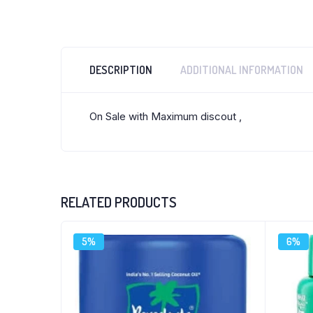
DESCRIPTION
ADDITIONAL INFORMATION
On Sale with Maximum discout ,
RELATED PRODUCTS
5%
6%