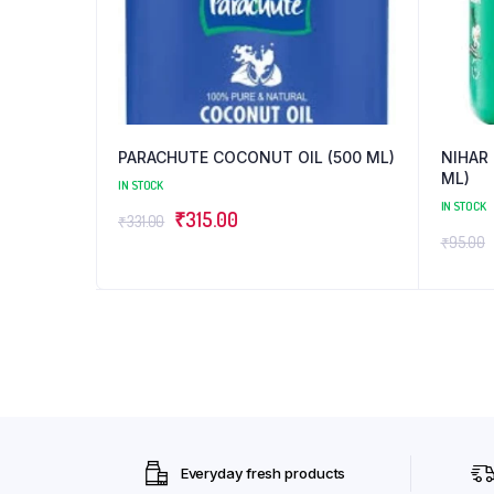
PARACHUTE COCONUT OIL (500 ML)
NIHAR 
ML)
IN STOCK
IN STOCK
Original
Current
₹
315.00
₹
331.00
₹
95.00
price
price
was:
is:
₹331.00.
₹315.00.
Everyday fresh products