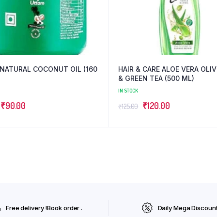
NATURAL COCONUT OIL (160
HAIR & CARE ALOE VERA OLIVE OIL
& GREEN TEA (500 ML)
IN STOCK
Original
Current
Original
Current
₹
90.00
₹
120.00
₹
125.00
price
price
price
price
was:
is:
was:
is:
₹95.00.
₹90.00.
₹125.00.
₹120.00.
Free delivery !Book order .
Daily Mega Discoun