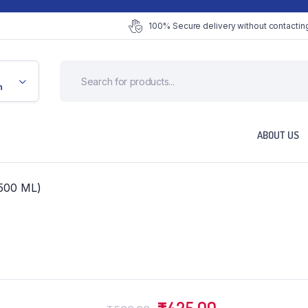
100% Secure delivery without contacting
n
ABOUT US
500 ML)
Original
Current