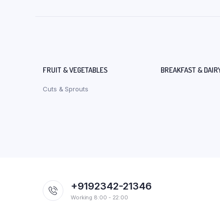
FRUIT & VEGETABLES
BREAKFAST & DAIR
Cuts & Sprouts
+9192342-21346
Working 8:00 - 22:00