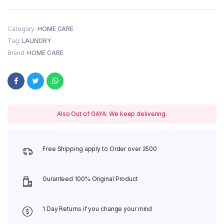
Category:
HOME CARE
Tag:
LAUNDRY
Brand:
HOME CARE
Also Out of GAYA: We keep delivering.
Free Shipping apply to Order over 2500
Guranteed 100% Original Product
1 Day Returns if you change your mind