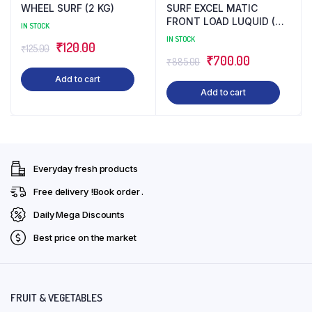
WHEEL SURF (2 KG)
SURF EXCEL MATIC
FRONT LOAD LUQUID (4
IN STOCK
LTR)
IN STOCK
Original
Current
₹
120.00
₹
125.00
Original
Current
₹
700.00
₹
885.00
price
price
price
price
Add to cart
was:
is:
Add to cart
was:
is:
₹125.00.
₹120.00.
₹885.00.
₹700.00.
Everyday fresh products
Free delivery !Book order .
Daily Mega Discounts
Best price on the market
FRUIT & VEGETABLES