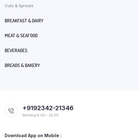
Cuts & Sprouts
BREAKFAST & DAIRY
MEAT & SEAFOOD
BEVERAGES
BREADS & BAKERY
+9192342-21346
Working 8:00 - 22:00
Download App on Mobile :