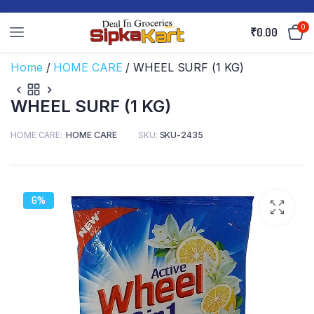
0
₹
0.00
Home
/
HOME CARE
/ WHEEL SURF (1 KG)
WHEEL SURF (1 KG)
HOME CARE
HOME CARE
SKU:
SKU-2435
6%