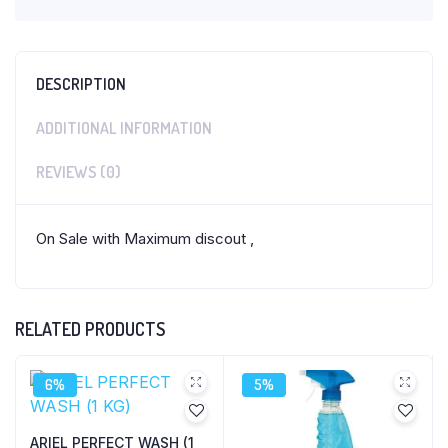
DESCRIPTION
ADDITIONAL INFORMATION
REVIEWS (0)
On Sale with Maximum discout ,
RELATED PRODUCTS
6%
5%
ARIEL PERFECT WASH (1