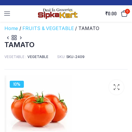
0
₹
0.00
Home
/
FRUITS & VEGETABLE
/ TAMATO
TAMATO
VEGETABLE
VEGETABLE
SKU:
SKU-2409
10%