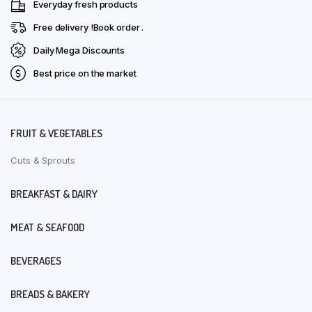
Everyday fresh products
Free delivery !Book order .
Daily Mega Discounts
Best price on the market
FRUIT & VEGETABLES
Cuts & Sprouts
BREAKFAST & DAIRY
MEAT & SEAFOOD
BEVERAGES
BREADS & BAKERY