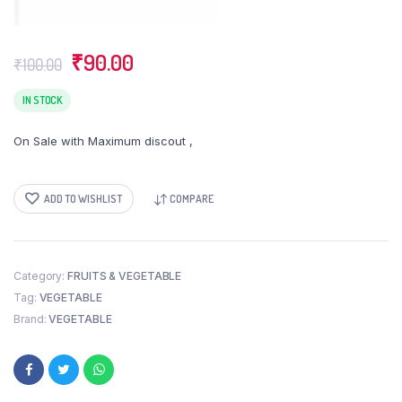
Original
Current
₹
90.00
₹
100.00
price
price
was:
is:
IN STOCK
₹100.00.
₹90.00.
On Sale with Maximum discout ,
ADD TO WISHLIST
COMPARE
Category:
FRUITS & VEGETABLE
Tag:
VEGETABLE
Brand:
VEGETABLE