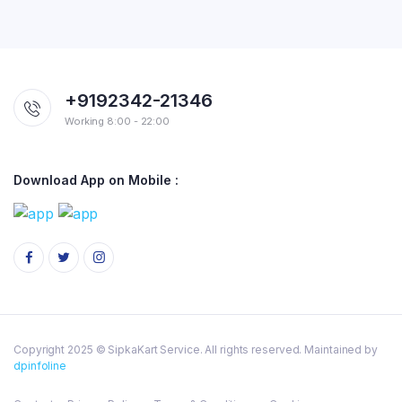
+9192342-21346
Working 8:00 - 22:00
Download App on Mobile :
Copyright 2025 © SipkaKart Service. All rights reserved. Maintained by
dpinfoline