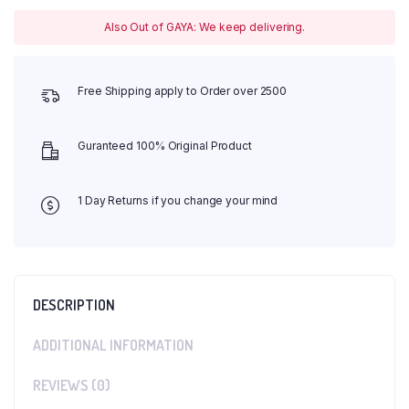
Also Out of GAYA: We keep delivering.
Free Shipping apply to Order over 2500
Guranteed 100% Original Product
1 Day Returns if you change your mind
DESCRIPTION
ADDITIONAL INFORMATION
REVIEWS (0)