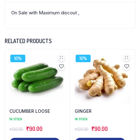
On Sale with Maximum discout ,
RELATED PRODUCTS
10%
10%
CUCUMBER LOOSE
GINGER
IN STOCK
IN STOCK
Original
Current
Original
Current
₹
90.00
₹
90.00
₹
100.00
₹
100.00
price
price
price
price