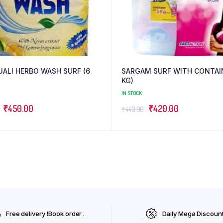
JALI HERBO WASH SURF (6
SARGAM SURF WITH CONTAIN
KG)
IN STOCK
Original
Current
Original
Current
₹
450.00
₹
420.00
₹
440.00
price
price
price
price
was:
is:
was:
is:
₹475.00.
₹450.00.
₹440.00.
₹420.00.
Free delivery !Book order .
Daily Mega Discoun