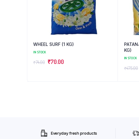
WHEEL SURF (1 KG)
PATAN
KG)
IN STOCK
IN STOCK
Original
Current
₹
70.00
₹
74.00
₹
475.00
price
price
was:
is:
₹74.00.
₹70.00.
Everyday fresh products