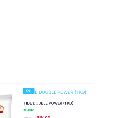
5%
TIDE DOUBLE POWER (1 KG)
IN STOCK
Original
Current
₹
114.00