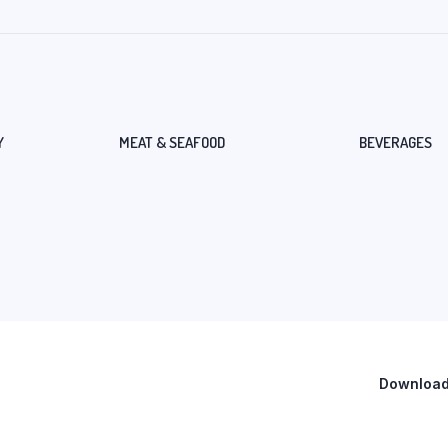
Y
MEAT & SEAFOOD
BEVERAGES
Download 