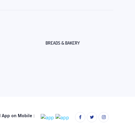
BREADS & BAKERY
App on Mobile :