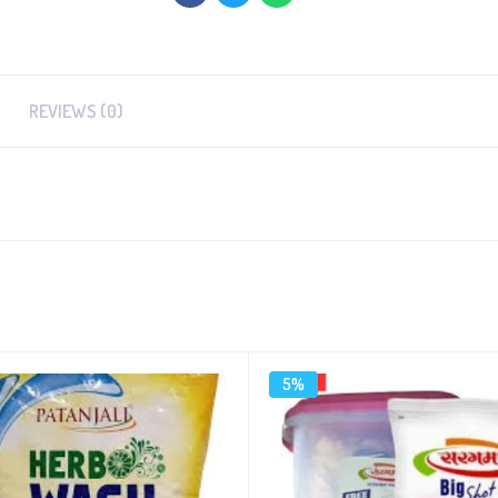
REVIEWS (0)
5%