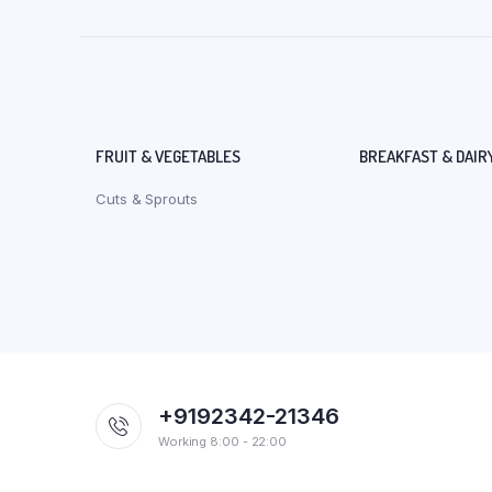
FRUIT & VEGETABLES
BREAKFAST & DAIR
Cuts & Sprouts
+9192342-21346
Working 8:00 - 22:00