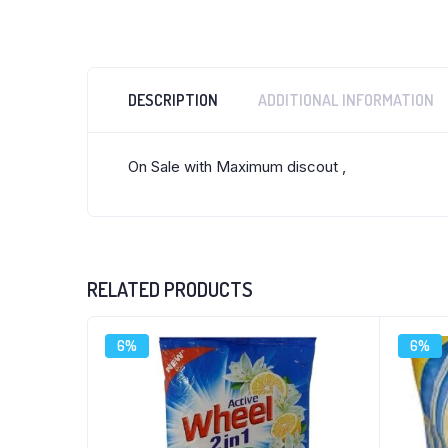
DESCRIPTION
ADDITIONAL INFORMATION
On Sale with Maximum discout ,
RELATED PRODUCTS
6%
6%