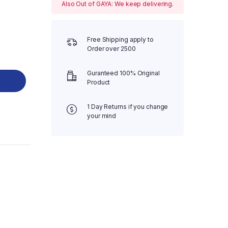
Also Out of GAYA: We keep delivering.
Free Shipping apply to
Order over 2500
Guranteed 100% Original
Product
1 Day Returns if you change
your mind