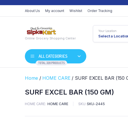
About Us
My account
Wishlist
Order Tracking
Your Location
Select a Locatio
Online Grocery Shopping Center
ALL CATEGORIES
TOTAL 320 PRODUCTS
Home
/
HOME CARE
/ SURF EXCEL BAR (150 
SURF EXCEL BAR (150 GM)
HOME CARE
HOME CARE
SKU:
SKU-2445