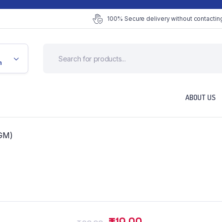
100% Secure delivery without contacting
n
ABOUT US
GM)
Original
Current