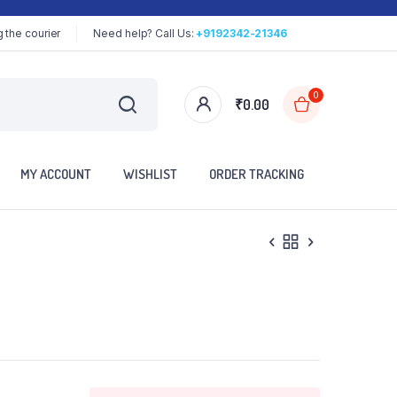
 the courier
Need help? Call Us:
+9192342-21346
0
₹
0.00
MY ACCOUNT
WISHLIST
ORDER TRACKING