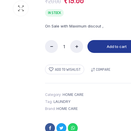
₹
19.00
₹
20.00
price
price
was:
is:
IN STOCK
₹20.00.
₹19.00.
On Sale with Maximum discout ,
Add to cart
SURF
EXCEL
BAR
(150
ADD TO WISHLIST
COMPARE
GM)
quantity
Category:
HOME CARE
Tag:
LAUNDRY
Brand:
HOME CARE