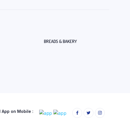
BREADS & BAKERY
App on Mobile :