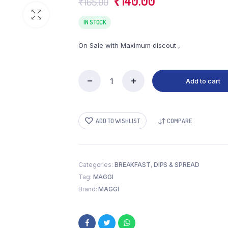
₹
140.00
₹
165.00
price
price
was:
is:
IN STOCK
₹165.00.
₹140.00.
On Sale with Maximum discout ,
Add to cart
MAGGI
RICH
TAMATO
KETCHUP
ADD TO WISHLIST
COMPARE
(960
GM)
quantity
Categories:
BREAKFAST
,
DIPS & SPREAD
Tag:
MAGGI
Brand:
MAGGI