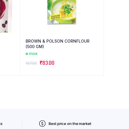
BROWN & POLSON CORNFLOUR
(500 GM)
IN STOCK
Original
Current
₹
83.00
₹
87.00
price
price
was:
is:
₹87.00.
₹83.00.
ts
Best price on the market