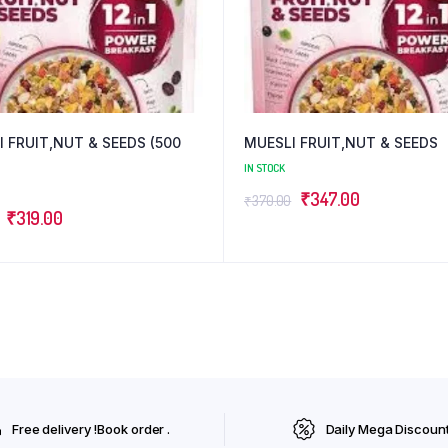
 FRUIT,NUT & SEEDS (500
MUESLI FRUIT,NUT & SEEDS
IN STOCK
Original
Current
₹
347.00
₹
370.00
Original
Current
₹
319.00
price
price
price
price
was:
is:
was:
is:
₹370.00.
₹347.00.
₹354.00.
₹319.00.
Free delivery !Book order .
Daily Mega Discoun