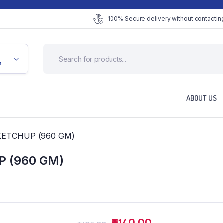
100% Secure delivery without contacting
n
ABOUT US
KETCHUP (960 GM)
 (960 GM)
Original
Current