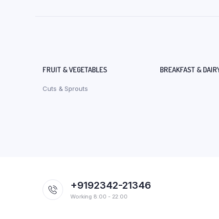
FRUIT & VEGETABLES
BREAKFAST & DAIR
Cuts & Sprouts
+9192342-21346
Working 8:00 - 22:00