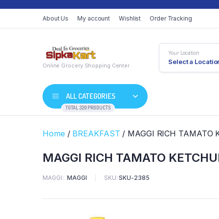
About Us
My account
Wishlist
Order Tracking
Your Location
Select a Locatio
Online Grocery Shopping Center
ALL CATEGORIES
TOTAL 320 PRODUCTS
Home
/
BREAKFAST
/ MAGGI RICH TAMATO 
MAGGI RICH TAMATO KETCHUP
MAGGI
MAGGI
SKU:
SKU-2385