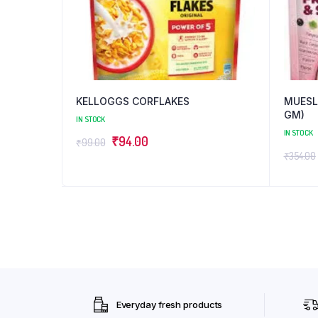
KELLOGGS CORFLAKES
MUESLI
GM)
IN STOCK
IN STOCK
Original
Current
₹
94.00
₹
99.00
₹
354.00
price
price
was:
is:
₹99.00.
₹94.00.
Everyday fresh products