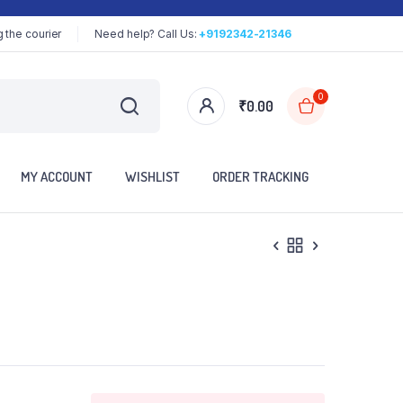
 the courier
Need help? Call Us:
+9192342-21346
0
₹
0.00
MY ACCOUNT
WISHLIST
ORDER TRACKING