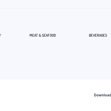
Y
MEAT & SEAFOOD
BEVERAGES
Download 