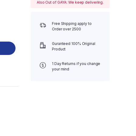
Also Out of GAYA: We keep delivering.
Free Shipping apply to
Order over 2500
Guranteed 100% Original
Product
1 Day Returns if you change
your mind