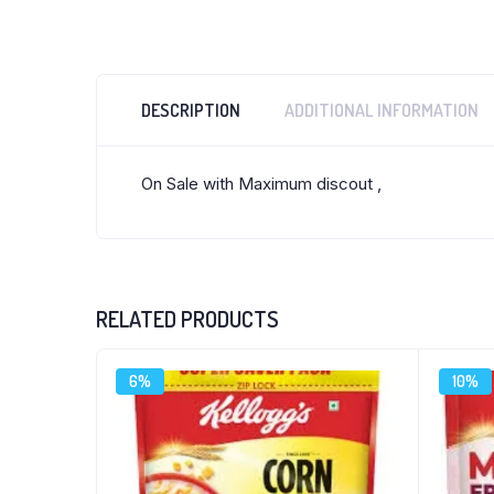
DESCRIPTION
ADDITIONAL INFORMATION
On Sale with Maximum discout ,
RELATED PRODUCTS
6%
10%