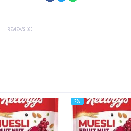
REVIEWS (0)
7%