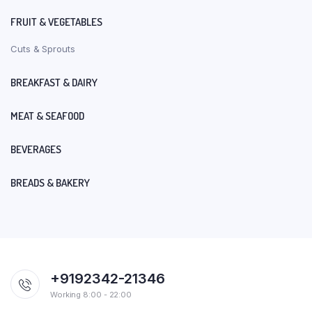
FRUIT & VEGETABLES
Cuts & Sprouts
BREAKFAST & DAIRY
MEAT & SEAFOOD
BEVERAGES
BREADS & BAKERY
+9192342-21346
Working 8:00 - 22:00