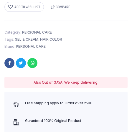
ADD TO WISHLIST
COMPARE
Category:
PERSONAL CARE
Tags:
GEL & CREAM
,
HAIR COLOR
Brand:
PERSONAL CARE
Also Out of GAYA: We keep delivering.
Free Shipping apply to Order over 2500
Guranteed 100% Original Product