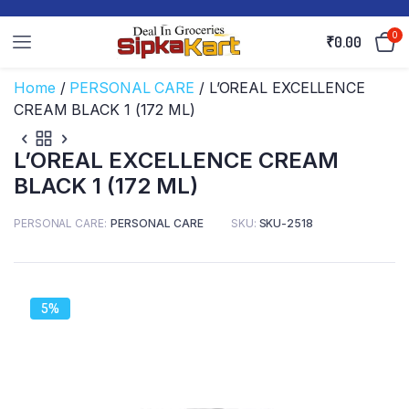
0
₹
0.00
Home
/
PERSONAL CARE
/ L’OREAL EXCELLENCE
CREAM BLACK 1 (172 ML)
L’OREAL EXCELLENCE CREAM
BLACK 1 (172 ML)
PERSONAL CARE
PERSONAL CARE
SKU:
SKU-2518
5%