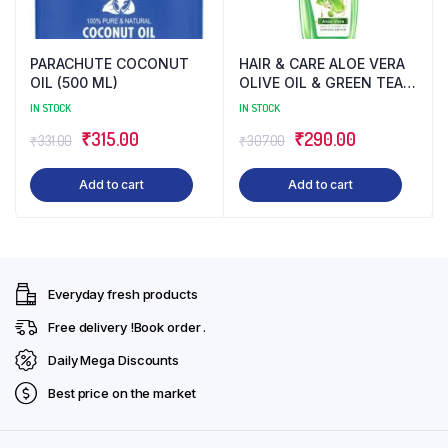
PARACHUTE COCONUT
HAIR & CARE ALOE VERA
OIL (500 ML)
OLIVE OIL & GREEN TEA
(500 ML)
IN STOCK
IN STOCK
Original
Current
Original
Current
₹
315.00
₹
290.00
₹
331.00
₹
307.00
price
price
price
price
Add to cart
Add to cart
was:
is:
was:
is:
₹331.00.
₹315.00.
₹307.00.
₹290.00.
Everyday fresh products
Free delivery !Book order .
Daily Mega Discounts
Best price on the market