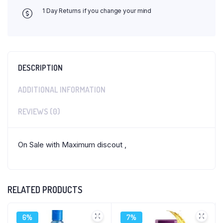
1 Day Returns if you change your mind
DESCRIPTION
ADDITIONAL INFORMATION
REVIEWS (0)
On Sale with Maximum discout ,
RELATED PRODUCTS
6%
7%