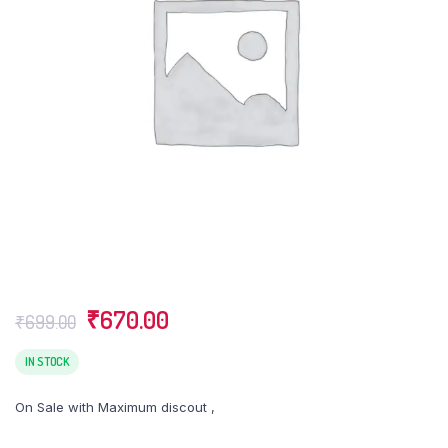
Original
Current
₹
670.00
₹
699.00
price
price
was:
is:
IN STOCK
₹699.00.
₹670.00.
On Sale with Maximum discout ,