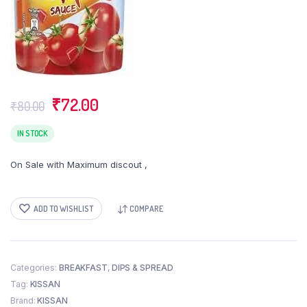
Original
Current
₹
72.00
₹
80.00
price
price
was:
is:
IN STOCK
₹80.00.
₹72.00.
On Sale with Maximum discout ,
ADD TO WISHLIST
COMPARE
Categories:
BREAKFAST
,
DIPS & SPREAD
Tag:
KISSAN
Brand:
KISSAN