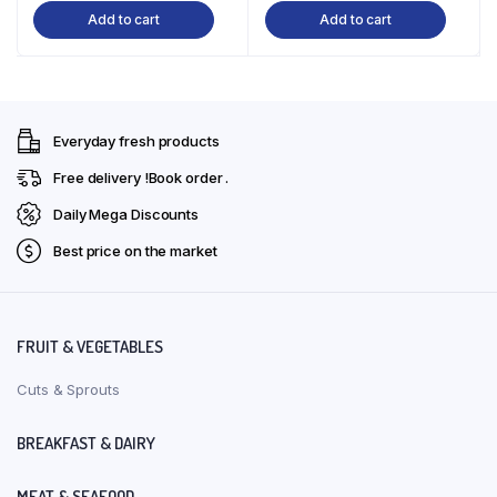
Add to cart
Add to cart
was:
is:
was:
is:
₹270.00.
₹243.00.
₹270.00.
₹243.00.
Everyday fresh products
Free delivery !Book order .
Daily Mega Discounts
Best price on the market
FRUIT & VEGETABLES
Cuts & Sprouts
BREAKFAST & DAIRY
MEAT & SEAFOOD