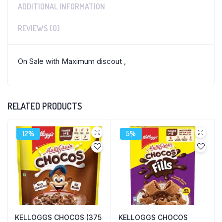
ADDITIONAL INFORMATION
REVIEWS (0)
On Sale with Maximum discout ,
RELATED PRODUCTS
12%
5%
KELLOGGS CHOCOS (375
KELLOGGS CHOCOS