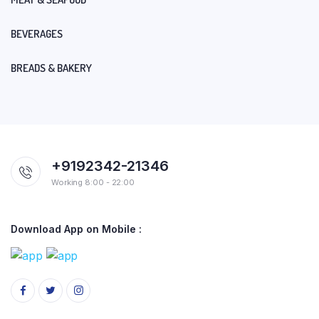
BEVERAGES
BREADS & BAKERY
+9192342-21346
Working 8:00 - 22:00
Download App on Mobile :