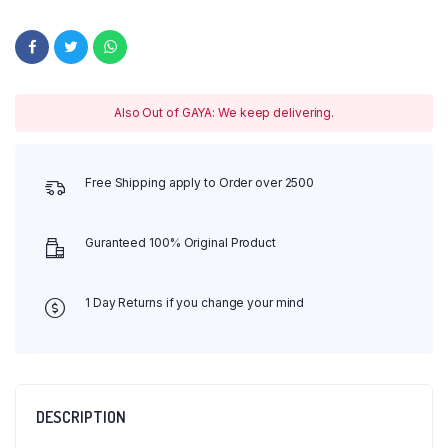
Also Out of GAYA: We keep delivering.
Free Shipping apply to Order over 2500
Guranteed 100% Original Product
1 Day Returns if you change your mind
DESCRIPTION