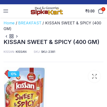
0
₹
0.00
Home
/
BREAKFAST
/ KISSAN SWEET & SPICY (400
GM)
KISSAN SWEET & SPICY (400 GM)
KISSAN
KISSAN
SKU:
SKU-2381
10%