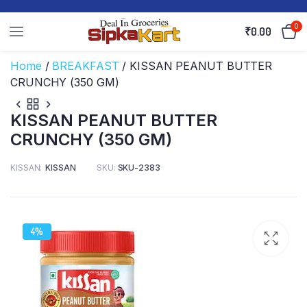
0
₹
0.00
Home
/
BREAKFAST
/ KISSAN PEANUT BUTTER
CRUNCHY (350 GM)
KISSAN PEANUT BUTTER
CRUNCHY (350 GM)
KISSAN
KISSAN
SKU:
SKU-2383
4%