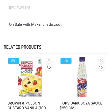
REVIEWS (0)
On Sale with Maximum discout ,
RELATED PRODUCTS
5%
11%
BROWN & POLSON
TOPS DARK SOYA SAUCE
CUSTARD VANILA (100
(250 GM)