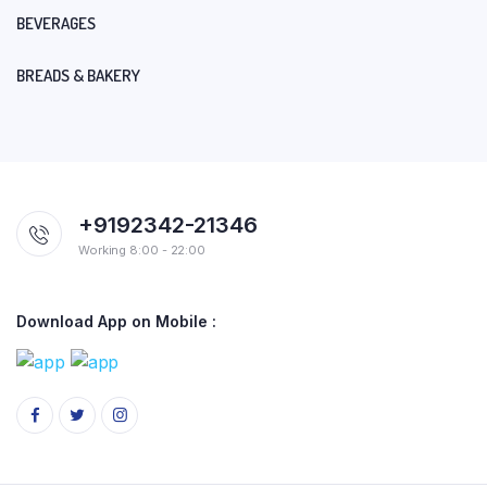
BEVERAGES
BREADS & BAKERY
+9192342-21346
Working 8:00 - 22:00
Download App on Mobile :