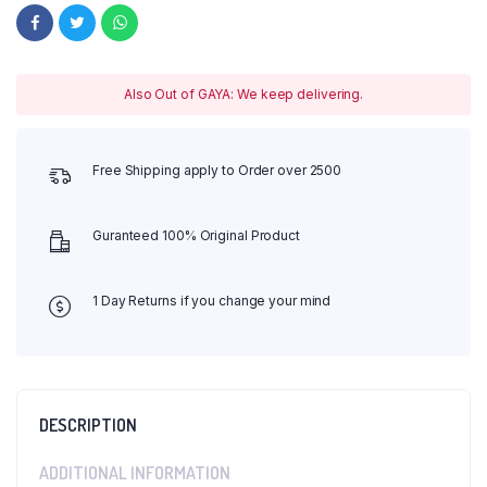
Also Out of GAYA: We keep delivering.
Free Shipping apply to Order over 2500
Guranteed 100% Original Product
1 Day Returns if you change your mind
DESCRIPTION
ADDITIONAL INFORMATION