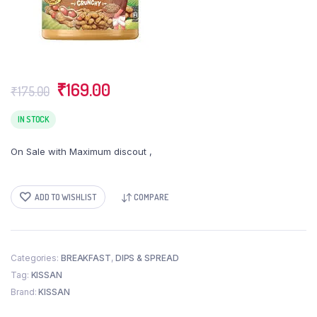
Original
Current
₹
169.00
₹
175.00
price
price
was:
is:
IN STOCK
₹175.00.
₹169.00.
On Sale with Maximum discout ,
ADD TO WISHLIST
COMPARE
Categories:
BREAKFAST
,
DIPS & SPREAD
Tag:
KISSAN
Brand:
KISSAN