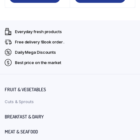
₹225.00.
₹200.00.
₹354.00.
₹319.00.
Everyday fresh products
Free delivery !Book order .
Daily Mega Discounts
Best price on the market
FRUIT & VEGETABLES
Cuts & Sprouts
BREAKFAST & DAIRY
MEAT & SEAFOOD