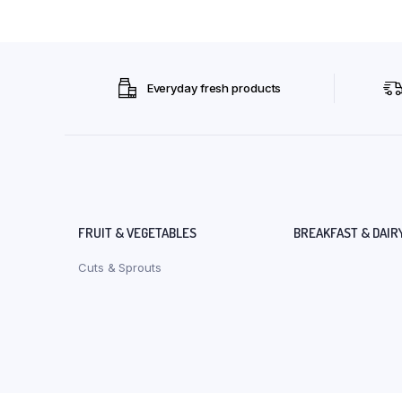
Everyday fresh products
FRUIT & VEGETABLES
BREAKFAST & DAIR
Cuts & Sprouts