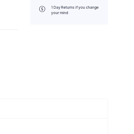
1 Day Returns if you change
your mind