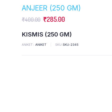
was:
is:
ANJEER (250 GM)
₹250.00.
₹230.00.
Original
Current
₹
285.00
₹
400.00
price
price
KISMIS (250 GM)
was:
is:
ANIKET
ANIKET
SKU:
SKU-2345
₹400.00.
₹285.00.