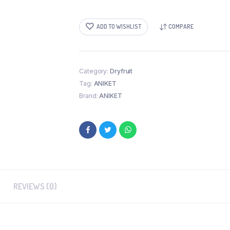
(250
GM)
quantity
ADD TO WISHLIST
COMPARE
Category:
Dryfruit
Tag:
ANIKET
Brand:
ANIKET
REVIEWS (0)