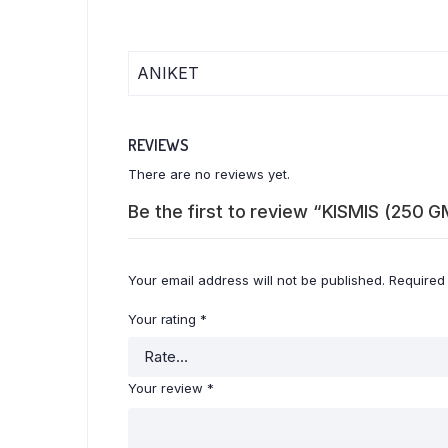
ANIKET
REVIEWS
There are no reviews yet.
Be the first to review “KISMIS (250 G
Your email address will not be published.
Required
Your rating
*
Your review
*