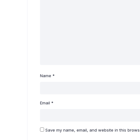
Name
*
Email
*
Save my name, email, and website in this browse