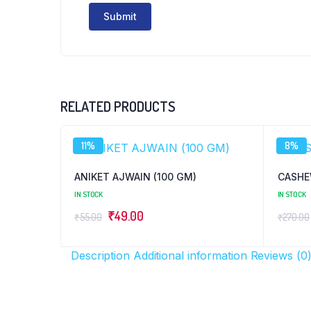
RELATED PRODUCTS
11%
8%
ANIKET AJWAIN (100 GM)
CASHE
IN STOCK
IN STOCK
Original
Current
₹
49.00
₹
55.00
₹
270.00
price
price
was:
is:
Description
Additional information
Reviews (0
₹55.00.
₹49.00.