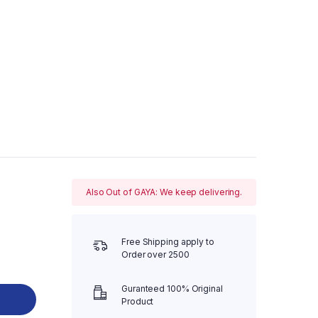
Also Out of GAYA: We keep delivering.
Free Shipping apply to
Order over 2500
Guranteed 100% Original
Product