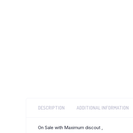
DESCRIPTION
ADDITIONAL INFORMATION
On Sale with Maximum discout ,