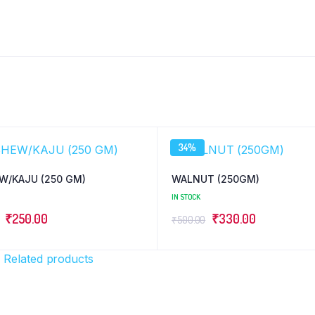
34%
W/KAJU (250 GM)
WALNUT (250GM)
IN STOCK
Original
Current
Original
Current
₹
250.00
₹
330.00
₹
500.00
price
price
price
price
was:
is:
was:
is:
)
Related products
₹270.00.
₹250.00.
₹500.00.
₹330.00.