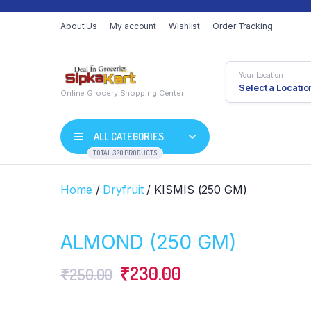
About Us
My account
Wishlist
Order Tracking
Your Location
Select a Locatio
Online Grocery Shopping Center
ALL CATEGORIES
TOTAL 320 PRODUCTS
Home
/
Dryfruit
/ KISMIS (250 GM)
ALMOND (250 GM)
Original
Current
₹
230.00
₹
250.00
price
price