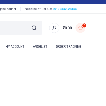
 the courier
Need help? Call Us:
+9192342-21346
0
₹
0.00
MY ACCOUNT
WISHLIST
ORDER TRACKING