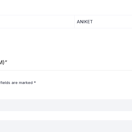
ANIKET
M)”
 fields are marked
*