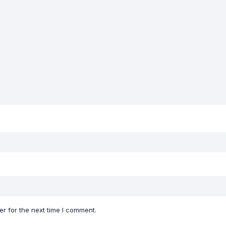
r for the next time I comment.