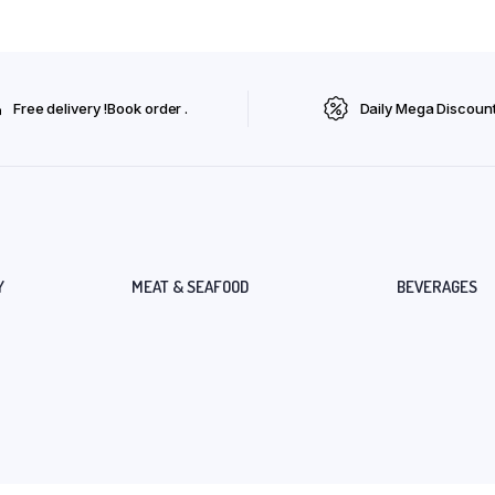
Free delivery !Book order .
Daily Mega Discoun
Y
MEAT & SEAFOOD
BEVERAGES