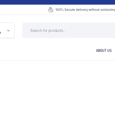
100% Secure delivery without contacting
n
ABOUT US