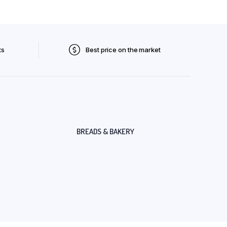
ts
Best price on the market
BREADS & BAKERY