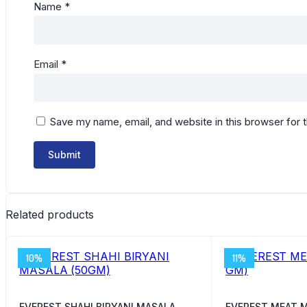
Name
*
Email
*
Save my name, email, and website in this browser for 
Related products
10%
11%
EVEREST SHAHI BIRYANI MASALA
EVEREST MEAT M