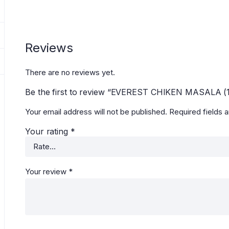
Reviews
There are no reviews yet.
Be the first to review “EVEREST CHIKEN MASALA (
Your email address will not be published.
Required fields 
Your rating
*
Your review
*