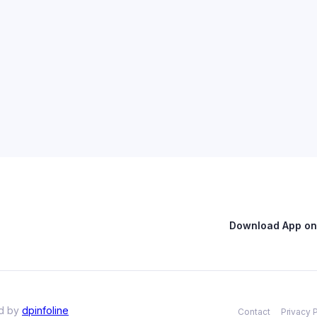
Download App on 
ed by
dpinfoline
Contact
Privacy 