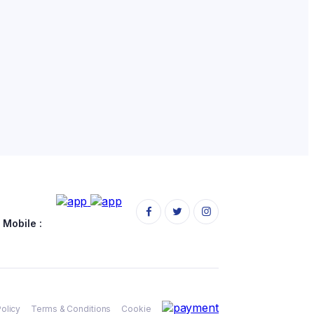
Mobile :
Policy
Terms & Conditions
Cookie