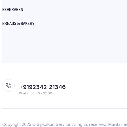
BEVERAGES
BREADS & BAKERY
+9192342-21346
Working 8:00 - 22:00
Copyright 2025 © SipkaKart Service. All rights reserved. Maintain