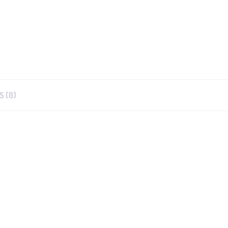
S (0)