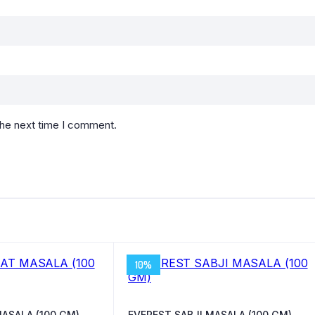
the next time I comment.
10%
ASALA (100 GM)
EVEREST SABJI MASALA (100 GM)