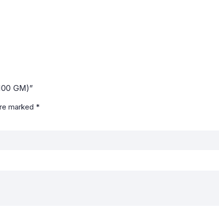
100 GM)”
are marked
*