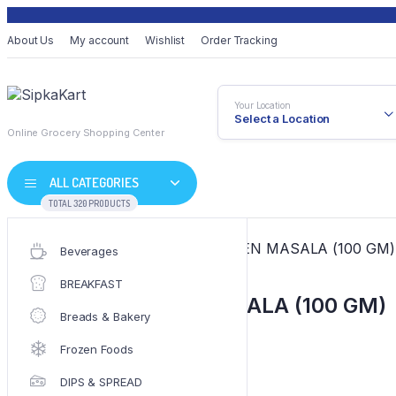
About Us
My account
Wishlist
Order Tracking
Your Location
Select a Location
Online Grocery Shopping Center
ALL CATEGORIES
TOTAL 320 PRODUCTS
Home
/
MASALA
/ EVEREST CHIKEN MASALA (100 GM)
Beverages
BREAKFAST
EVEREST CHIKEN MASALA (100 GM)
Breads & Bakery
Frozen Foods
EVEREST
EVEREST
SKU:
SKU-2319
DIPS & SPREAD