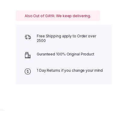
Also Out of GAYA: We keep delivering.
Free Shipping apply to Order over
2500
Guranteed 100% Original Product
1 Day Returns if you change your mind