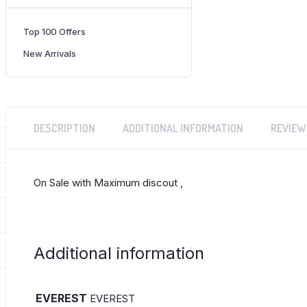
Brand:
EVEREST
Top 100 Offers
New Arrivals
DESCRIPTION
ADDITIONAL INFORMATION
REVIEW
On Sale with Maximum discout ,
Additional information
EVEREST
EVEREST