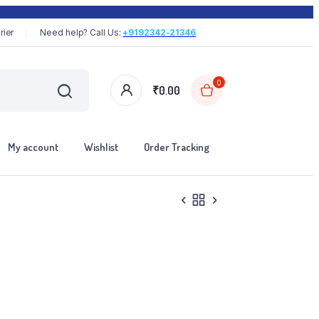
rier
Need help? Call Us:
+9192342-21346
0
₹
0.00
My account
Wishlist
Order Tracking