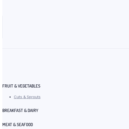
FRUIT & VEGETABLES
Cuts & Sprouts
BREAKFAST & DAIRY
MEAT & SEAFOOD