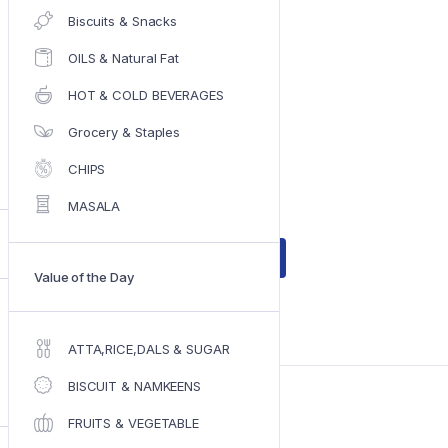
Biscuits & Snacks
OILS & Natural Fat
Original
Current
₹
86.00
₹
96.00
price
price
HOT & COLD BEVERAGES
was:
is:
IN STOCK
Grocery & Staples
₹96.00.
₹86.00.
CHIPS
On Sale with Maximum discout ,
MASALA
In Stock
Add to cart
EVEREST
Value of the Day
CHIKEN
MASALA
(100
ADD TO WISHLIST
COMPARE
GM)
ATTA,RICE,DALS & SUGAR
quantity
BISCUIT & NAMKEENS
SKU:
SKU-2319
Category:
MASALA
FRUITS & VEGETABLE
Tag:
EVEREST