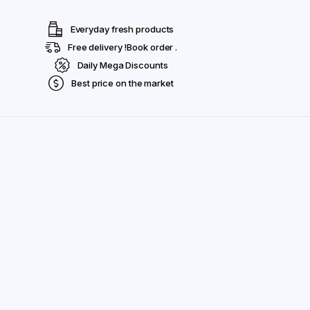
Everyday fresh products
Free delivery !Book order .
Daily Mega Discounts
Best price on the market