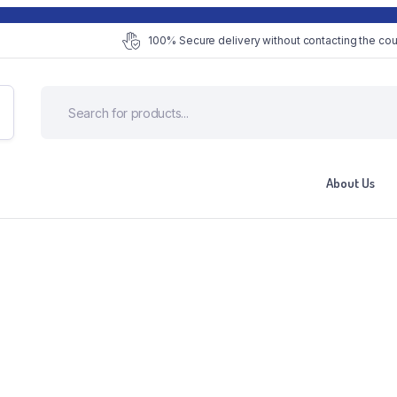
100% Secure delivery without contacting the cou
About Us