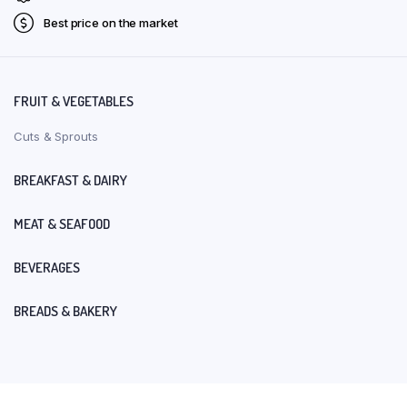
Best price on the market
FRUIT & VEGETABLES
Cuts & Sprouts
BREAKFAST & DAIRY
MEAT & SEAFOOD
BEVERAGES
BREADS & BAKERY