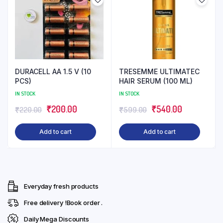
DURACELL AA 1.5 V (10
TRESEMME ULTIMATEC
PCS)
HAIR SERUM (100 ML)
IN STOCK
IN STOCK
Original
Current
Original
Current
₹
200.00
₹
540.00
₹
220.00
₹
599.00
price
price
price
price
Add to cart
Add to cart
was:
is:
was:
is:
₹220.00.
₹200.00.
₹599.00.
₹540.00.
Everyday fresh products
Free delivery !Book order .
Daily Mega Discounts