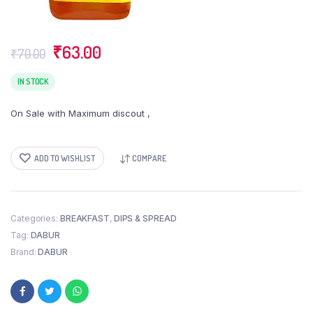
Original
Current
₹
63.00
₹
70.00
price
price
was:
is:
IN STOCK
₹70.00.
₹63.00.
On Sale with Maximum discout ,
ADD TO WISHLIST
COMPARE
Categories:
BREAKFAST
,
DIPS & SPREAD
Tag:
DABUR
Brand:
DABUR