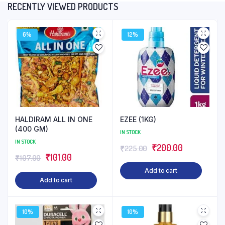
RECENTLY VIEWED PRODUCTS
6%
12%
HALDIRAM ALL IN ONE
EZEE (1KG)
(400 GM)
IN STOCK
IN STOCK
Original
Current
₹
200.00
₹
225.00
Original
Current
₹
101.00
₹
107.00
price
price
price
price
Add to cart
was:
is:
Add to cart
was:
is:
₹225.00.
₹200.00.
₹107.00.
₹101.00.
10%
10%