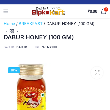
0
₹
0.00
Home
/
BREAKFAST
/ DABUR HONEY (100 GM)
DABUR HONEY (100 GM)
DABUR
DABUR
SKU:
SKU-2388
10%