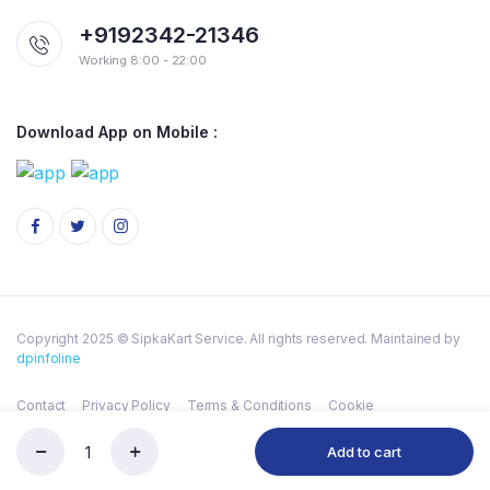
+9192342-21346
Working 8:00 - 22:00
Download App on Mobile :
Copyright 2025 © SipkaKart Service. All rights reserved. Maintained by
dpinfoline
Contact
Privacy Policy
Terms & Conditions
Cookie
Add to cart
DABUR
Store
Serch
Wishlist
Account
Categories
HONEY