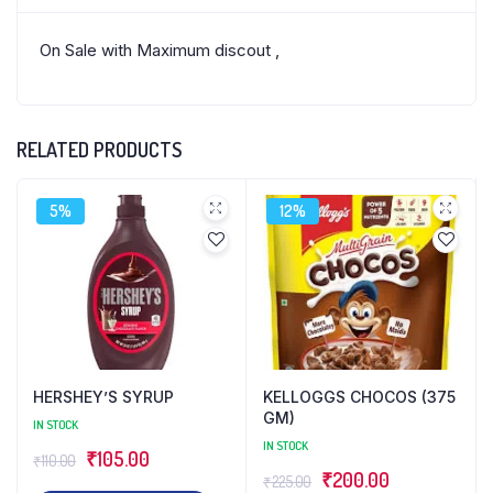
On Sale with Maximum discout ,
RELATED PRODUCTS
5%
12%
HERSHEY’S SYRUP
KELLOGGS CHOCOS (375
GM)
IN STOCK
IN STOCK
Original
Current
₹
105.00
₹
110.00
Original
Current
₹
200.00
₹
225.00
price
price