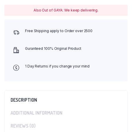
Also Out of GAYA: We keep delivering.
Free Shipping apply to Order over 2500
Guranteed 100% Original Product
1 Day Returns if you change your mind
DESCRIPTION
ADDITIONAL INFORMATION
REVIEWS (0)