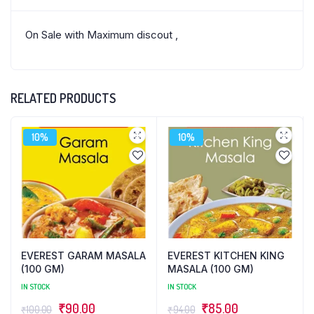
On Sale with Maximum discout ,
RELATED PRODUCTS
10%
10%
EVEREST GARAM MASALA
EVEREST KITCHEN KING
(100 GM)
MASALA (100 GM)
IN STOCK
IN STOCK
Original
Current
Original
Current
₹
90.00
₹
85.00
₹
100.00
₹
94.00