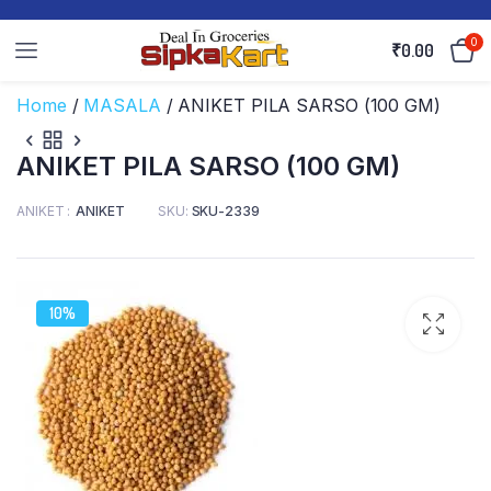
0
₹
0.00
Home
/
MASALA
/ ANIKET PILA SARSO (100 GM)
ANIKET PILA SARSO (100 GM)
ANIKET
ANIKET
SKU:
SKU-2339
10%