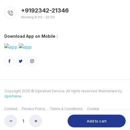
+9192342-21346
Working 8:00 - 22:00
Download App on Mobile :
Copyright 2025 © SipkaKart Service. All rights reserved. Maintained by
dpinfoline
Contact
Privacy Policy
Terms & Conditions
Cookie
Add to cart
ANIKET
Store
Serch
Wishlist
Account
Categories
PILA