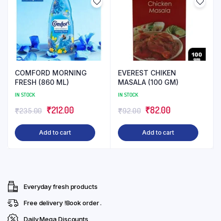
COMFORD MORNING
EVEREST CHIKEN
FRESH (860 ML)
MASALA (100 GM)
IN STOCK
IN STOCK
Original
Current
Original
Current
₹
212.00
₹
82.00
₹
235.00
₹
92.00
price
price
price
price
Add to cart
Add to cart
was:
is:
was:
is:
₹235.00.
₹212.00.
₹92.00.
₹82.00.
Everyday fresh products
Free delivery !Book order .
Daily Mega Discounts