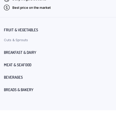
Best price on the market
FRUIT & VEGETABLES
Cuts & Sprouts
BREAKFAST & DAIRY
MEAT & SEAFOOD
BEVERAGES
BREADS & BAKERY