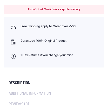
Also Out of GAYA: We keep delivering.
Free Shipping apply to Order over 2500
Guranteed 100% Original Product
1 Day Returns if you change your mind
DESCRIPTION
ADDITIONAL INFORMATION
REVIEWS (0)