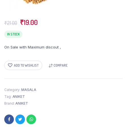
Original
Current
₹
19.00
₹
21.00
price
price
was:
is:
IN STOCK
₹21.00.
₹19.00.
On Sale with Maximum discout ,
ADD TO WISHLIST
COMPARE
Category:
MASALA
Tag:
ANIKET
Brand:
ANIKET