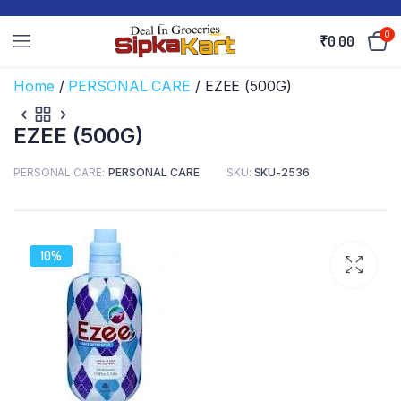
0
₹
0.00
Home
/
PERSONAL CARE
/ EZEE (500G)
EZEE (500G)
PERSONAL CARE
PERSONAL CARE
SKU:
SKU-2536
10%