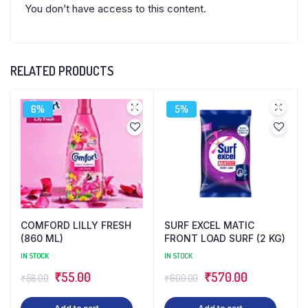
You don’t have access to this content.
RELATED PRODUCTS
6%
5%
COMFORD LILLY FRESH
SURF EXCEL MATIC
(860 ML)
FRONT LOAD SURF (2 KG)
IN STOCK
IN STOCK
Original
Current
Original
Current
₹
55.00
₹
570.00
₹
58.00
₹
600.00
price
price
price
price