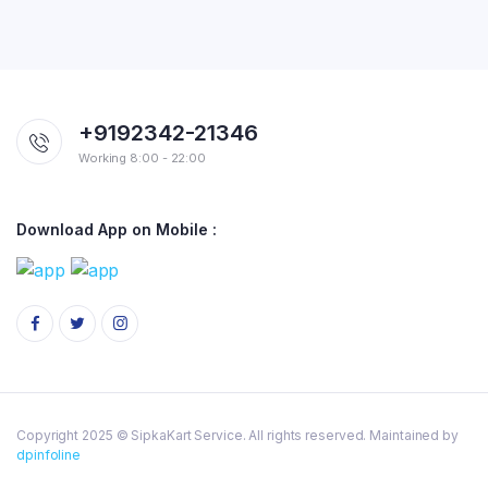
+9192342-21346
Working 8:00 - 22:00
Download App on Mobile :
Copyright 2025 © SipkaKart Service. All rights reserved. Maintained by
dpinfoline