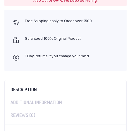
Also Out of GAYA: We keep delivering.
Free Shipping apply to Order over 2500
Guranteed 100% Original Product
1 Day Returns if you change your mind
DESCRIPTION
ADDITIONAL INFORMATION
REVIEWS (0)