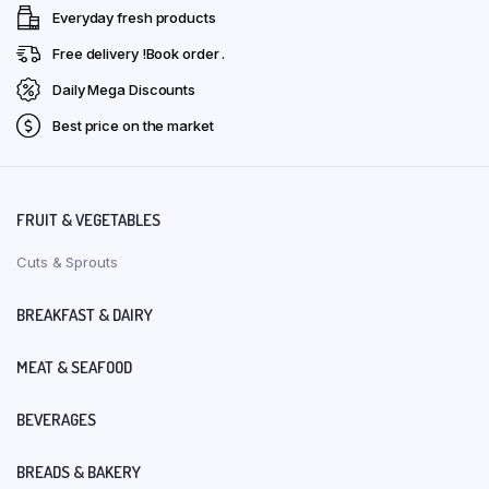
Everyday fresh products
Free delivery !Book order .
Daily Mega Discounts
Best price on the market
FRUIT & VEGETABLES
Cuts & Sprouts
BREAKFAST & DAIRY
MEAT & SEAFOOD
BEVERAGES
BREADS & BAKERY