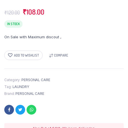
Original
Current
₹
108.00
₹
120.00
price
price
was:
is:
IN STOCK
₹120.00.
₹108.00.
On Sale with Maximum discout ,
ADD TO WISHLIST
COMPARE
Category:
PERSONAL CARE
Tag:
LAUNDRY
Brand:
PERSONAL CARE