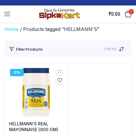
0
₹
0.00
Home
/ Products tagged “HELLMANN'S”
Sort by
Filter Products
10%
HELLMANN’S REAL
MAYONNAISE (800 GM)