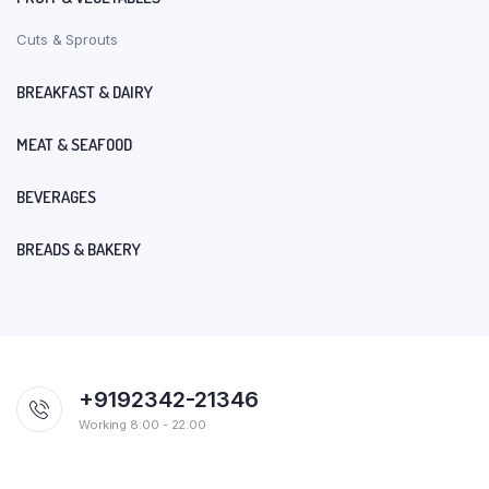
Cuts & Sprouts
BREAKFAST & DAIRY
MEAT & SEAFOOD
BEVERAGES
BREADS & BAKERY
+9192342-21346
Working 8:00 - 22:00