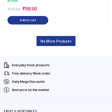
IN STOCK
Original
Current
₹
190.00
₹
210.00
price
price
Add to cart
was:
is:
₹210.00.
₹190.00.
No More Products
Everyday fresh products
Free delivery !Book order .
Daily Mega Discounts
Best price on the market
FRUIT & VEGETABLES