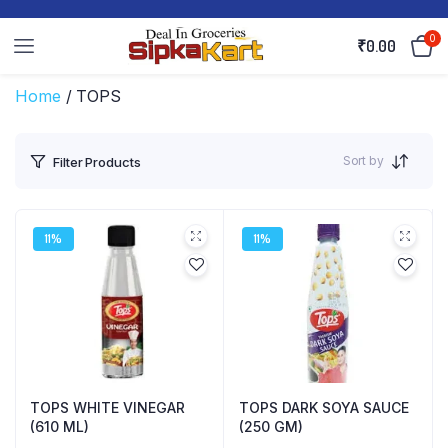
0
₹
0.00
Home
/ TOPS
Sort by
Filter Products
11%
11%
TOPS WHITE VINEGAR
TOPS DARK SOYA SAUCE
(610 ML)
(250 GM)