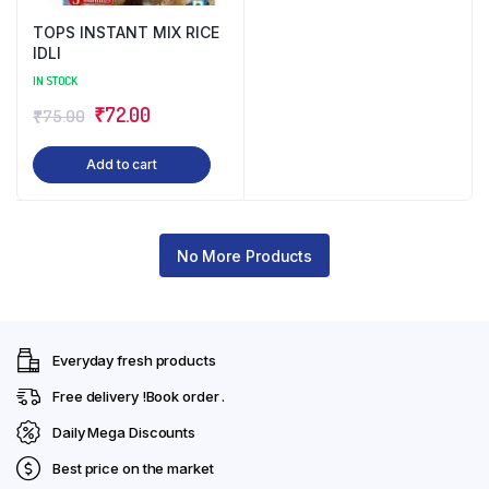
TOPS INSTANT MIX RICE
IDLI
IN STOCK
Original
Current
₹
72.00
₹
75.00
price
price
Add to cart
was:
is:
₹75.00.
₹72.00.
No More Products
Everyday fresh products
Free delivery !Book order .
Daily Mega Discounts
Best price on the market