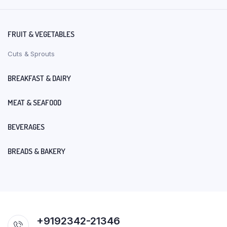
FRUIT & VEGETABLES
Cuts & Sprouts
BREAKFAST & DAIRY
MEAT & SEAFOOD
BEVERAGES
BREADS & BAKERY
+9192342-21346