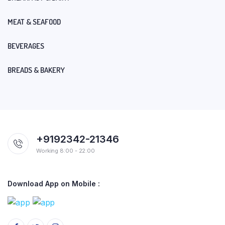
MEAT & SEAFOOD
BEVERAGES
BREADS & BAKERY
+9192342-21346
Working 8:00 - 22:00
Download App on Mobile :