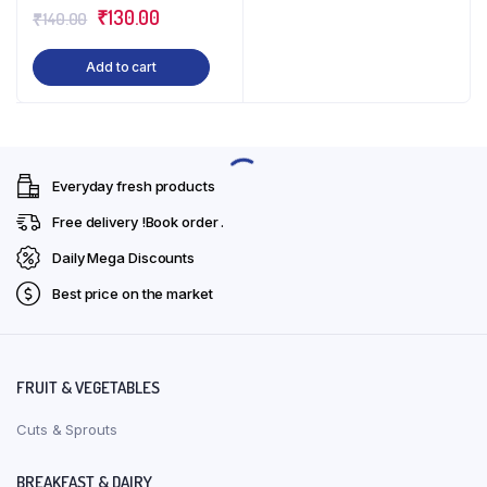
Original
Current
₹
130.00
₹
140.00
price
price
Add to cart
was:
is:
₹140.00.
₹130.00.
Everyday fresh products
Free delivery !Book order .
Daily Mega Discounts
Best price on the market
FRUIT & VEGETABLES
Cuts & Sprouts
BREAKFAST & DAIRY