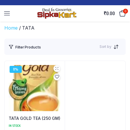
0
₹
0.00
Home
/ TATA
Sort by
Filter Products
8%
TATA GOLD TEA (250 GM)
IN STOCK