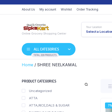
About Us
My account
Wishlist
Order Tracking
Your Location
Select a Locatio
Online Grocery Shopping Center
ALL CATEGORIES
TOTAL 320 PRODUCTS
Home
/ SHREE NEELKAMAL
PRODUCT CATEGORIES
Uncategorized
ATTA
ATTA,RICE,DALS & SUGAR
7