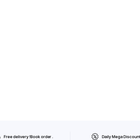
Free delivery !Book order .
Daily Mega Discoun