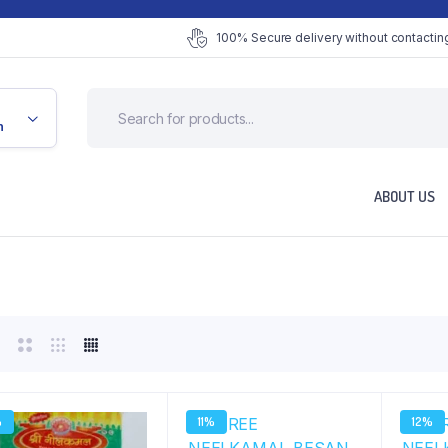
100% Secure delivery without contacting
n
ABOUT US
%
11%
12%