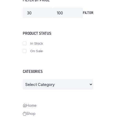
FILTER
Min
Max
price
price
PRODUCT STATUS
In Stock
On Sale
CATEGORIES
Categories
Home
Shop