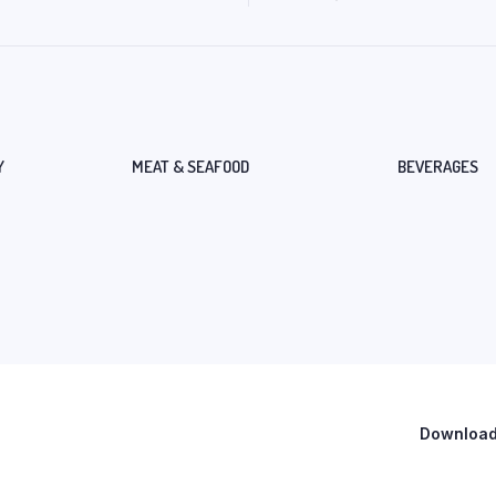
Y
MEAT & SEAFOOD
BEVERAGES
Download 