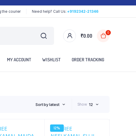
 the courier
Need help? Call Us:
+9192342-21346
0
₹
0.00
MY ACCOUNT
WISHLIST
ORDER TRACKING
Sort by latest
Show
12
12%