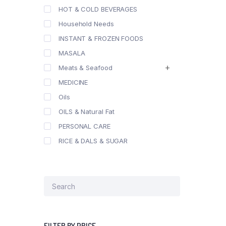
HOT & COLD BEVERAGES
Household Needs
INSTANT & FROZEN FOODS
MASALA
Meats & Seafood
MEDICINE
Oils
OILS & Natural Fat
PERSONAL CARE
RICE & DALS & SUGAR
FILTER BY PRICE