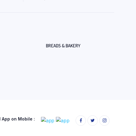
BREADS & BAKERY
App on Mobile :