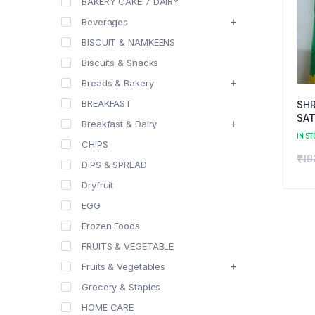
BAKERY CAKE 7 DAIRY
Beverages
BISCUIT & NAMKEENS
Biscuits & Snacks
Breads & Bakery
BREAKFAST
SH
SAT
Breakfast & Dairy
IN ST
CHIPS
₹
10
DIPS & SPREAD
Dryfruit
EGG
Frozen Foods
FRUITS & VEGETABLE
Fruits & Vegetables
Grocery & Staples
HOME CARE