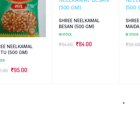
SHREE NEELKAMAL
SHREE
BESAN (500 GM)
MAIDA
IN STOCK
IN STOCK
Original
Current
₹
84.00
₹
94.00
₹
36.0
REE NEELKAMAL
price
price
TU (500 GM)
was:
is:
OCK
₹94.00.
₹84.00.
Original
Current
₹
95.00
2.00
price
price
was:
is:
₹102.00.
₹95.00.