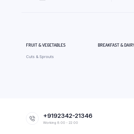
FRUIT & VEGETABLES
BREAKFAST & DAIR
Cuts & Sprouts
+9192342-21346
Working 8:00 - 22:00