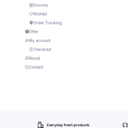
Grocery
Wishlist
Order Tracking
Offer
My account
Checkout
About
Contact
Everyday fresh products