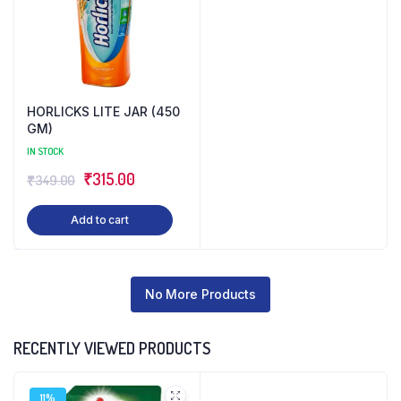
HORLICKS LITE JAR (450
GM)
IN STOCK
Original
Current
₹
315.00
₹
349.00
price
price
Add to cart
was:
is:
₹349.00.
₹315.00.
No More Products
RECENTLY VIEWED PRODUCTS
11%