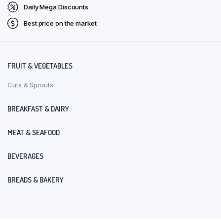
Daily Mega Discounts
Best price on the market
FRUIT & VEGETABLES
Cuts & Sprouts
BREAKFAST & DAIRY
MEAT & SEAFOOD
BEVERAGES
BREADS & BAKERY