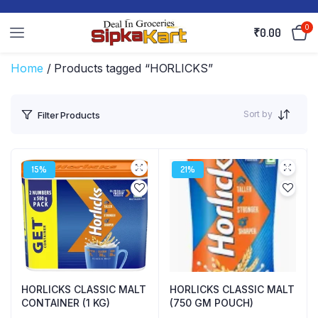
0
₹
0.00
Home
/ Products tagged “HORLICKS”
Sort by
Filter Products
15%
21%
HORLICKS CLASSIC MALT
HORLICKS CLASSIC MALT
CONTAINER (1 KG)
(750 GM POUCH)