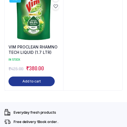
VIM PROCLEAN RHAMNO
TECH LIQUID (1.7 LTR)
IN STOCK
Original
Current
₹
380.00
₹
425.00
price
price
Add to cart
was:
is:
₹425.00.
₹380.00.
Everyday fresh products
Free delivery !Book order .