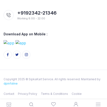
+9192342-21346
Working 8:00 - 22:00
Download App on Mobile :
Copyright 2025 © SipkaKart Service. All rights reserved. Maintained by
dpinfoline
Contact
Privacy Policy
Terms & Conditions
Cookie